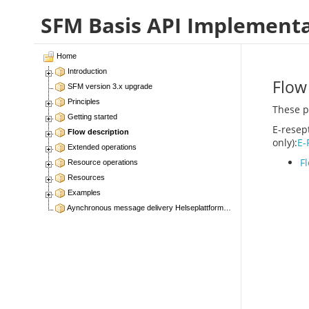
SFM Basis API Implement
Home
Introduction
Flow
SFM version 3.x upgrade
Principles
These p
Getting started
E-resep
Flow description
only):
E-
Extended operations
F
Resource operations
Resources
Examples
Aynchronous message delivery Helseplattformen