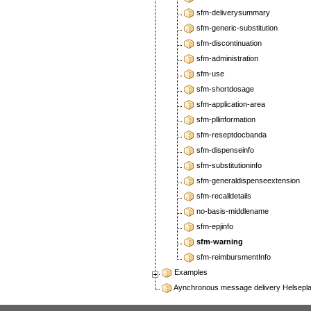
sfm-deliverysummary
sfm-generic-substitution
sfm-discontinuation
sfm-administration
sfm-use
sfm-shortdosage
sfm-application-area
sfm-pllinformation
sfm-reseptdocbanda
sfm-dispenseinfo
sfm-substitutioninfo
sfm-generaldispenseextension
sfm-recalldetails
no-basis-middlename
sfm-epjinfo
sfm-warning
sfm-reimbursmentInfo
Examples
Aynchronous message delivery Helseplatt