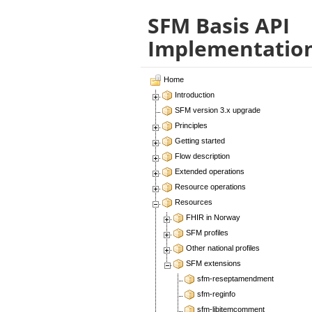
SFM Basis API
Implementatio
Home
Introduction
SFM version 3.x upgrade
Principles
Getting started
Flow description
Extended operations
Resource operations
Resources
FHIR in Norway
SFM profiles
Other national profiles
SFM extensions
sfm-reseptamendment
sfm-reginfo
sfm-libitemcomment