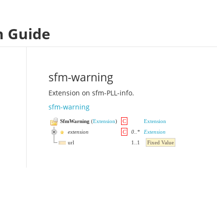
n Guide
sfm-warning
Extension on sfm-PLL-info.
sfm-warning
SfmWarning
(
Extension
)
C
Extension
extension
C
0
..
*
Extension
url
1
..
1
Fixed Value