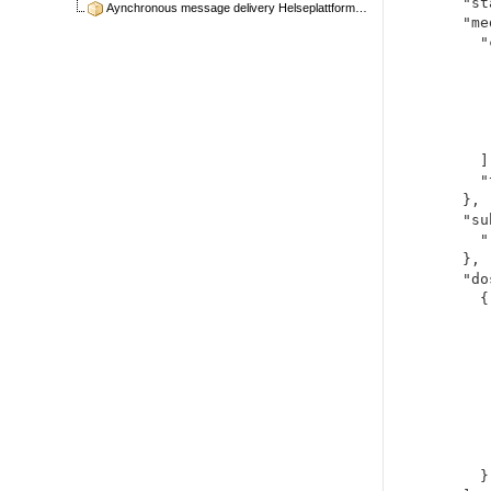
  "status": "active",

Aynchronous message delivery Helseplattformen
  "medicationCodeableConcept": {

    "coding": [

      {
        "system": "http://sn
        "code": "41
        "display": "metfo
      }
    ],

    "text": "metformin 1000mg"

  },

  "subject": {

    "reference": "Patient/49443"

  },

  "dosage": [

    {

      "text": "1 tab twice dai
      "timing":
        "repe
          "fr
          "p
          "per
      
      }
    }
