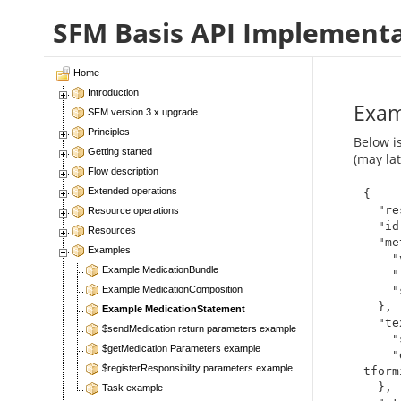
SFM Basis API Implement
Home
Introduction
Exam
SFM version 3.x upgrade
Principles
Below i
Getting started
(may la
Flow description
Extended operations
{

  "resourceType": "MedicationStatement",

Resource operations
  "id": "49506",

Resources
  "meta": {

Examples
    "versionId": "1",

Example MedicationBundle
    "lastUpdated": "2019-12-06T13:14:25.720+00:00",

    "source": "https://server.forskrivning.no/service01"

Example MedicationComposition
  },

Example MedicationStatement
  "text": {

$sendMedication return parameters example
    "status": "generated",

$getMedication Parameters example
    "div": "<div xmlns=\"http://www.w3.org/1999/xhtml\">me
$registerResponsibility parameters example
tform
  },

Task example