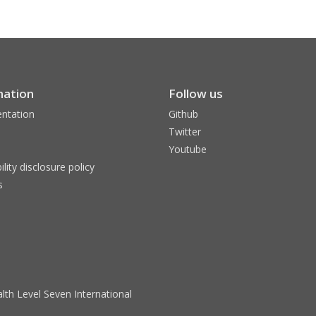
mation
Follow us
ntation
Github
Twitter
Youtube
ility disclosure policy
s
lth Level Seven International