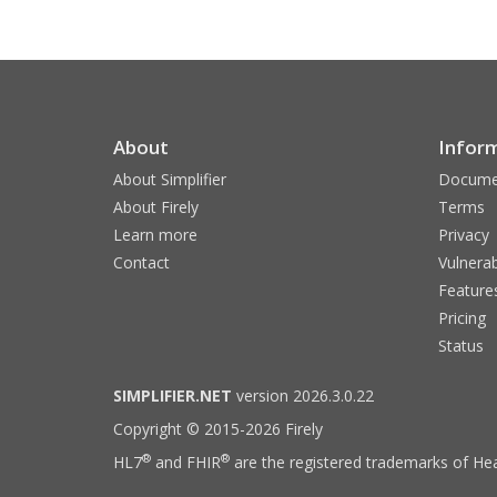
About
Infor
About Simplifier
Docume
About Firely
Terms
Learn more
Privacy
Contact
Vulnerab
Feature
Pricing
Status
SIMPLIFIER.NET
version 2026.3.0.22
Copyright © 2015-2026 Firely
®
®
HL7
and FHIR
are the registered trademarks of Hea