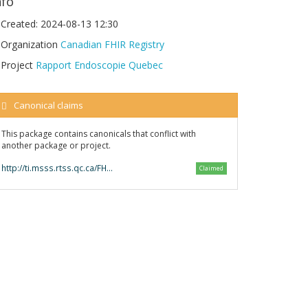
nfo
Created:
2024-08-13 12:30
Organization
Canadian FHIR Registry
Project
Rapport Endoscopie Quebec
Canonical claims
This package contains canonicals that conflict with
another package or project.
http://ti.msss.rtss.qc.ca/FHIR/Endo/
Claimed