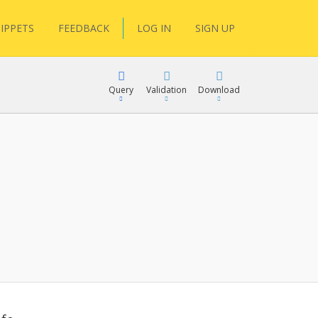
IPPETS
FEEDBACK
LOG IN
SIGN UP
Query
Validation
Download
lGen
RPath