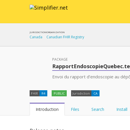
JURISDICTION
ORGANIZATION
Canada
Canadian FHIR Registry
PACKAGE
RapportEndoscopieQuebec.t
Envoi du rapport d’endoscopie au dépôt
FHIR
R4
PUBLIC
Jurisdiction
CA
Introduction
Files
Search
Install