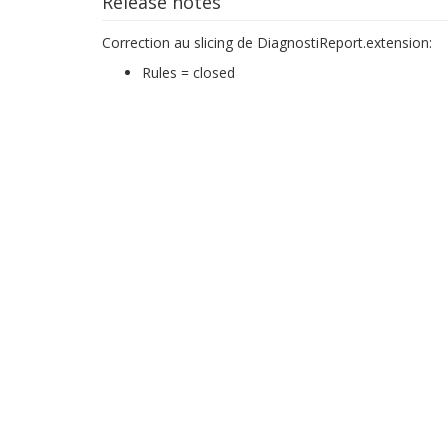
Release notes
Correction au slicing de DiagnostiReport.extension:
Rules = closed