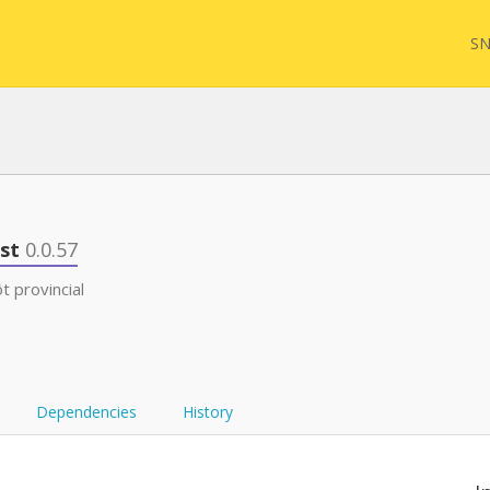
SN
FQL
est
0.0.57
 provincial
Yam
FHI
Dependencies
History