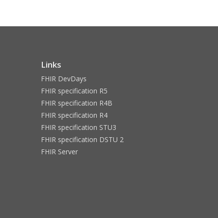
Links
FHIR DevDays
FHIR specification R5
FHIR specification R4B
FHIR specification R4
FHIR specification STU3
FHIR specification DSTU 2
FHIR Server