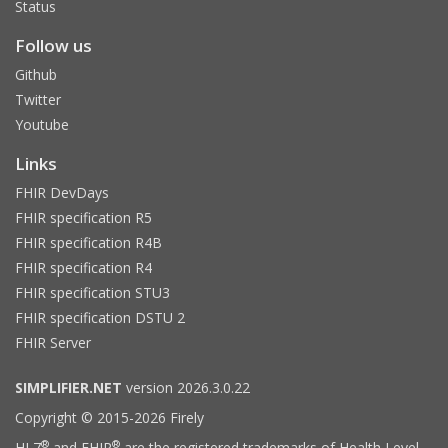
Status
Follow us
Github
Twitter
Youtube
Links
FHIR DevDays
FHIR specification R5
FHIR specification R4B
FHIR specification R4
FHIR specification STU3
FHIR specification DSTU 2
FHIR Server
SIMPLIFIER.NET
version 2026.3.0.22
Copyright © 2015-2026 Firely
®
®
HL7
and FHIR
are the registered trademarks of Health Level