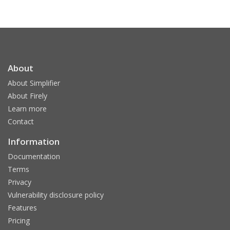
About
About Simplifier
About Firely
Learn more
Contact
Information
Documentation
Terms
Privacy
Vulnerability disclosure policy
Features
Pricing