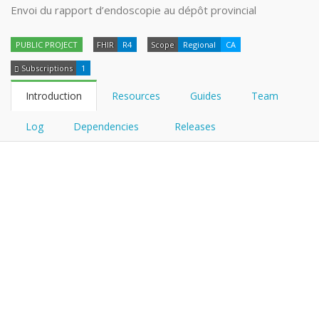
Envoi du rapport d’endoscopie au dépôt provincial
PUBLIC PROJECT
FHIR
R4
Scope
Regional
CA
Subscriptions
1
Introduction
Resources
Guides
Team
Log
Dependencies
Releases