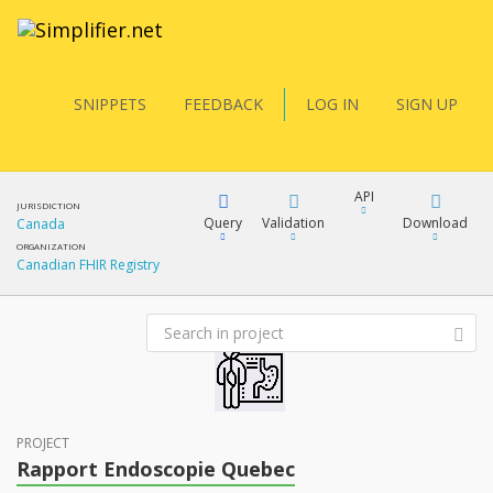
SNIPPETS
FEEDBACK
LOG IN
SIGN UP
API
JURISDICTION
Query
Validation
Download
Canada
ORGANIZATION
Canadian FHIR Registry
FQL
XML
JSON
YamlGen
XML
JSON
PROJECT
FHIRPath
Rapport Endoscopie Quebec
docs