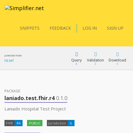
SNIPPETS
FEEDBACK
LOG IN
SIGN UP
JURISDICTION
Query
Validation
Download
Israel
FQL
PACKAGE
laniado.test.fhir.r4
0.1.0
YamlGen
Laniado Hospital Test Project
FHIR
R4
PUBLIC
Jurisdiction
IL
FHIRPath