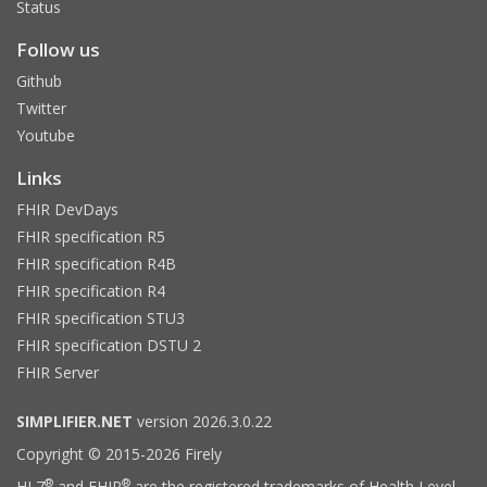
Status
Follow us
Github
Twitter
Youtube
Links
FHIR DevDays
FHIR specification R5
FHIR specification R4B
FHIR specification R4
FHIR specification STU3
FHIR specification DSTU 2
FHIR Server
SIMPLIFIER.NET
version 2026.3.0.22
Copyright © 2015-2026 Firely
®
®
HL7
and FHIR
are the registered trademarks of Health Level