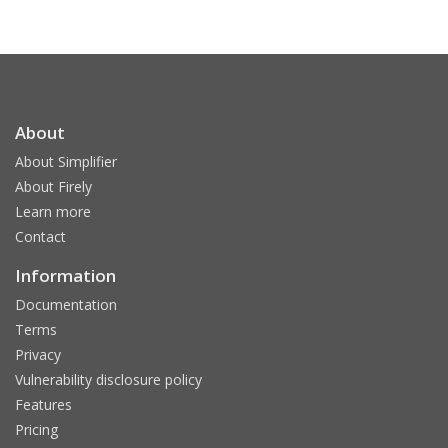
About
About Simplifier
About Firely
Learn more
Contact
Information
Documentation
Terms
Privacy
Vulnerability disclosure policy
Features
Pricing