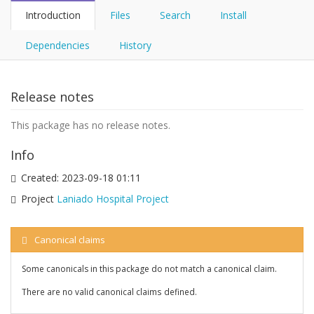
Introduction
Files
Search
Install
Dependencies
History
Release notes
This package has no release notes.
Info
Created:
2023-09-18 01:11
Project
Laniado Hospital Project
Canonical claims
Some canonicals in this package do not match a canonical claim.
There are no valid canonical claims defined.