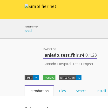
JURISDICTION
Israel
PACKAGE
laniado.test.fhir.r4
0.1.23
Laniado Hospital Test Project
FHIR
R4
PUBLIC
Jurisdiction
IL
Introduction
Files
Search
Install