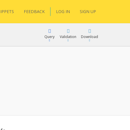
IPPETS
FEEDBACK
LOG IN
SIGN UP
Query
Validation
Download
lGen
RPath