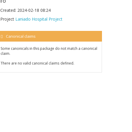
nfo
Created:
2024-02-18 08:24
Project
Laniado Hospital Project
Canonical claims
Some canonicals in this package do not match a canonical
claim.
There are no valid canonical claims defined.