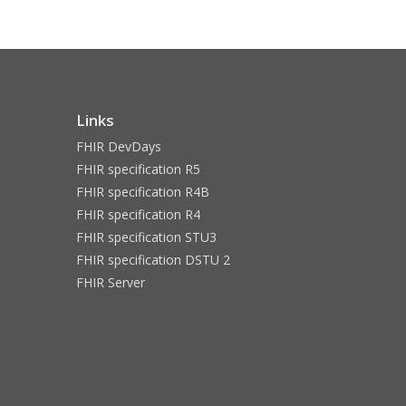
Links
FHIR DevDays
FHIR specification R5
FHIR specification R4B
FHIR specification R4
FHIR specification STU3
FHIR specification DSTU 2
FHIR Server