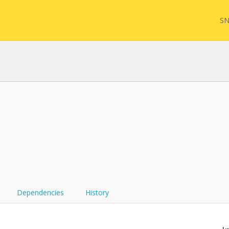
SN
FQL
Yam
FHI
Dependencies
History