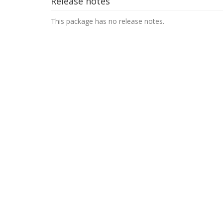
Release notes
This package has no release notes.