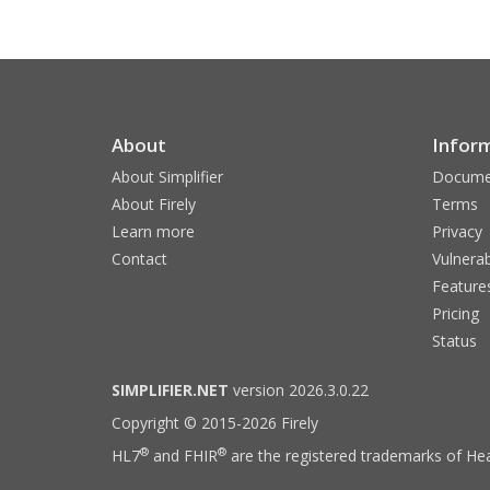
About
Infor
About Simplifier
Docume
About Firely
Terms
Learn more
Privacy
Contact
Vulnerab
Feature
Pricing
Status
SIMPLIFIER.NET
version 2026.3.0.22
Copyright © 2015-2026 Firely
®
®
HL7
and FHIR
are the registered trademarks of Hea