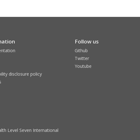
mation
Follow us
ntation
Github
Twitter
Youtube
ility disclosure policy
s
lth Level Seven International