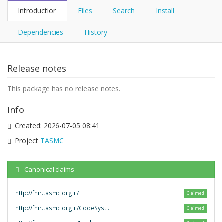
Introduction
Files
Search
Install
Dependencies
History
Release notes
This package has no release notes.
Info
Created:
2026-07-05 08:41
Project
TASMC
Canonical claims
http://fhir.tasmc.org.il/
Claimed
http://fhir.tasmc.org.il/CodeSystem/
Claimed