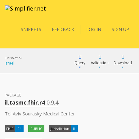
SNIPPETS
FEEDBACK
LOG IN
SIGN UP
JURISDICTION
Query
Validation
Download
Israel
FQL
PACKAGE
il.tasmc.fhir.r4
0.9.4
YamlGen
Tel Aviv Sourasky Medical Center
FHIR
R4
PUBLIC
Jurisdiction
IL
FHIRPath