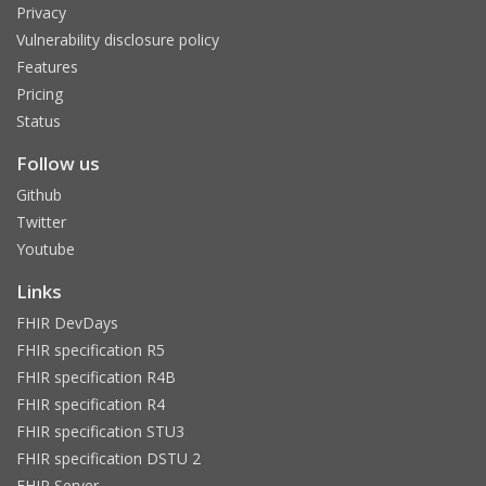
Privacy
Vulnerability disclosure policy
Features
Pricing
Status
Follow us
Github
Twitter
Youtube
Links
FHIR DevDays
FHIR specification R5
FHIR specification R4B
FHIR specification R4
FHIR specification STU3
FHIR specification DSTU 2
FHIR Server