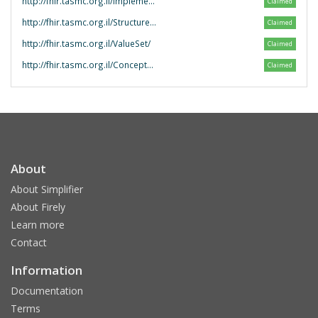
http://fhir.tasmc.org.il/ImplementationGuide/
Claimed
http://fhir.tasmc.org.il/StructureDefinition/
Claimed
http://fhir.tasmc.org.il/ValueSet/
Claimed
http://fhir.tasmc.org.il/ConceptMap/
Claimed
About
About Simplifier
About Firely
Learn more
Contact
Information
Documentation
Terms