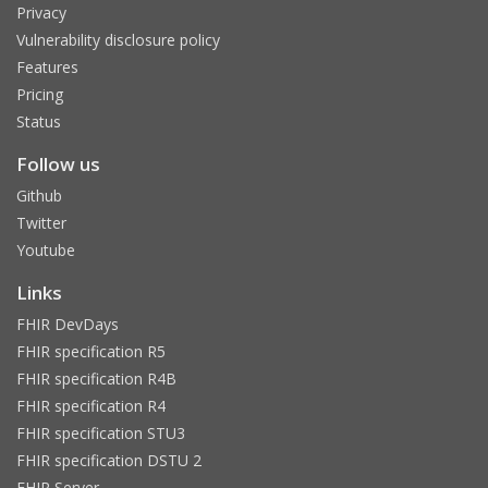
Privacy
Vulnerability disclosure policy
Features
Pricing
Status
Follow us
Github
Twitter
Youtube
Links
FHIR DevDays
FHIR specification R5
FHIR specification R4B
FHIR specification R4
FHIR specification STU3
FHIR specification DSTU 2
FHIR Server