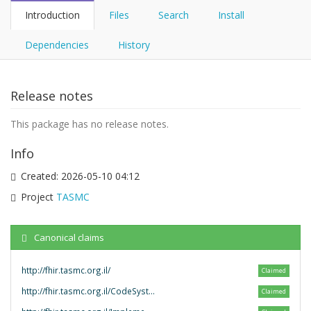
Introduction
Files
Search
Install
Dependencies
History
Release notes
This package has no release notes.
Info
Created:
2026-05-10 04:12
Project
TASMC
Canonical claims
http://fhir.tasmc.org.il/
Claimed
http://fhir.tasmc.org.il/CodeSystem/
Claimed