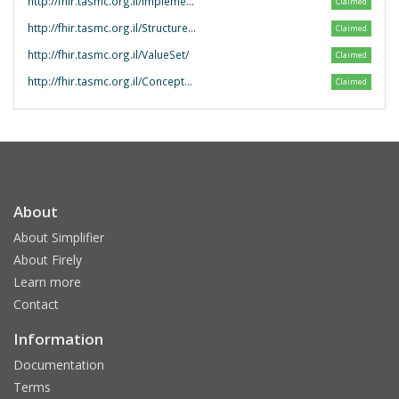
http://fhir.tasmc.org.il/ImplementationGuide/
Claimed
http://fhir.tasmc.org.il/StructureDefinition/
Claimed
http://fhir.tasmc.org.il/ValueSet/
Claimed
http://fhir.tasmc.org.il/ConceptMap/
Claimed
About
About Simplifier
About Firely
Learn more
Contact
Information
Documentation
Terms