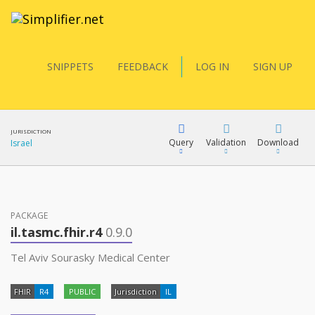
SNIPPETS
FEEDBACK
LOG IN
SIGN UP
JURISDICTION
Query
Validation
Download
Israel
FQL
PACKAGE
il.tasmc.fhir.r4
0.9.0
YamlGen
Tel Aviv Sourasky Medical Center
FHIR
R4
PUBLIC
Jurisdiction
IL
FHIRPath