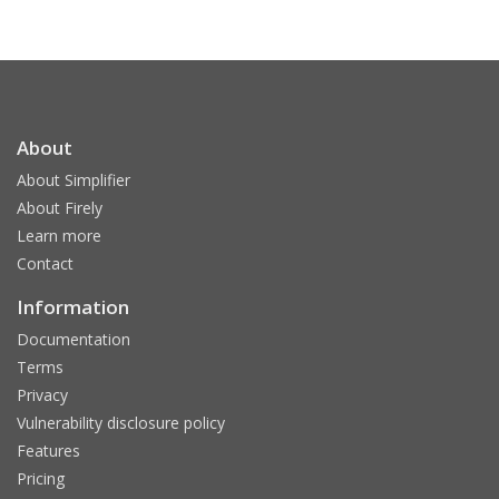
About
About Simplifier
About Firely
Learn more
Contact
Information
Documentation
Terms
Privacy
Vulnerability disclosure policy
Features
Pricing