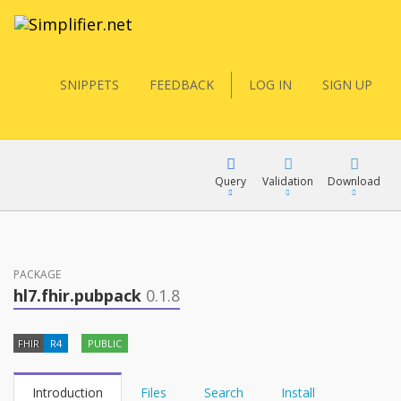
SNIPPETS
FEEDBACK
LOG IN
SIGN UP
Query
Validation
Download
FQL
PACKAGE
hl7.fhir.pubpack
0.1.8
YamlGen
FHIR
R4
PUBLIC
FHIRPath
Introduction
Files
Search
Install