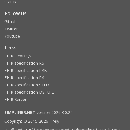
Status
Follow us
Github
Twitter
Youtube
Links
FHIR DevDays
FHIR specification R5
FHIR specification R4B
FHIR specification R4
FHIR specification STU3
FHIR specification DSTU 2
FHIR Server
SIMPLIFIER.NET
version 2026.3.0.22
Copyright © 2015-2026 Firely
®
®
HL7
and FHIR
are the registered trademarks of Health Level