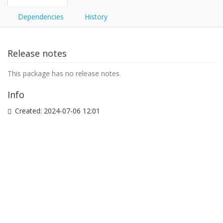
Dependencies
History
Release notes
This package has no release notes.
Info
Created:
2024-07-06 12:01