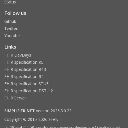
Status
Follow us
Github
Twitter
Youtube
Links
FHIR DevDays
FHIR specification R5
FHIR specification R4B
FHIR specification R4
FHIR specification STU3
FHIR specification DSTU 2
FHIR Server
SIMPLIFIER.NET
version 2026.3.0.22
Copyright © 2015-2026 Firely
®
®
HL7
and FHIR
are the registered trademarks of Health Level