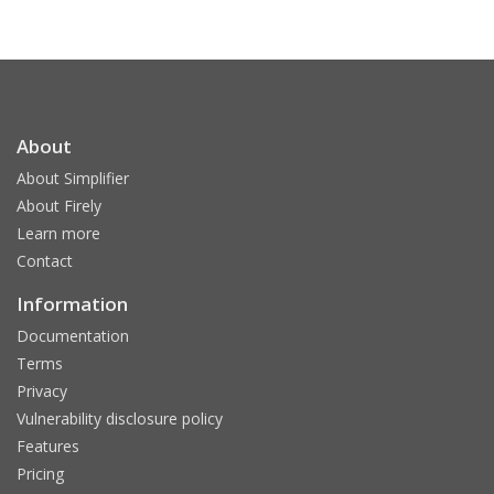
About
About Simplifier
About Firely
Learn more
Contact
Information
Documentation
Terms
Privacy
Vulnerability disclosure policy
Features
Pricing