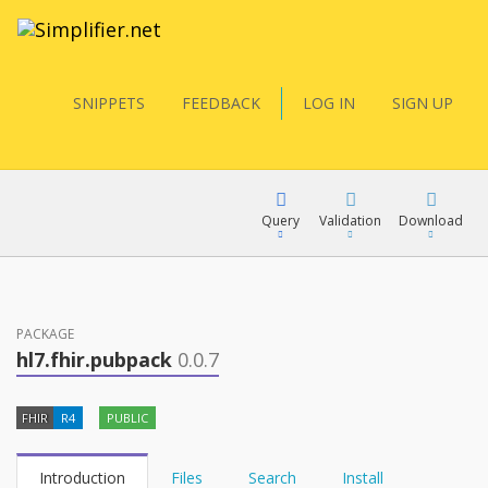
SNIPPETS
FEEDBACK
LOG IN
SIGN UP
Query
Validation
Download
FQL
PACKAGE
hl7.fhir.pubpack
0.0.7
YamlGen
FHIR
R4
PUBLIC
FHIRPath
Introduction
Files
Search
Install