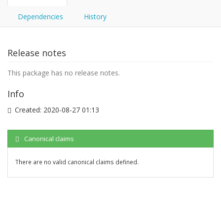
Dependencies
History
Release notes
This package has no release notes.
Info
Created:
2020-08-27 01:13
Canonical claims
There are no valid canonical claims defined.