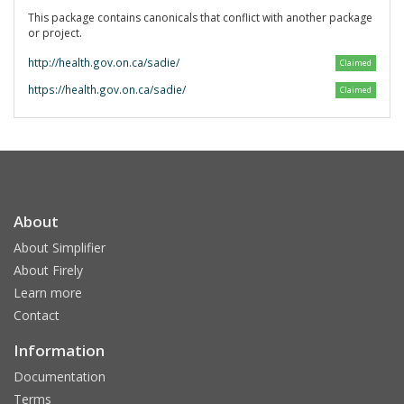
This package contains canonicals that conflict with another package
or project.
http://health.gov.on.ca/sadie/
Claimed
https://health.gov.on.ca/sadie/
Claimed
About
About Simplifier
About Firely
Learn more
Contact
Information
Documentation
Terms