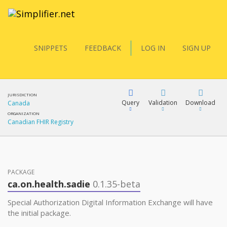
SNIPPETS
FEEDBACK
LOG IN
SIGN UP
JURISDICTION
Query
Validation
Download
Canada
ORGANIZATION
Canadian FHIR Registry
FQL
PACKAGE
YamlGen
ca.on.health.sadie
0.1.35-beta
Special Authorization Digital Information Exchange will have
FHIRPath
the initial package.