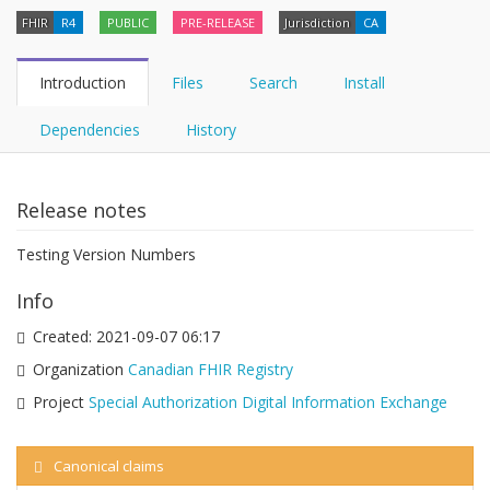
FHIR
R4
PUBLIC
PRE-RELEASE
Jurisdiction
CA
Introduction
Files
Search
Install
Dependencies
History
Release notes
Testing Version Numbers
Info
Created:
2021-09-07 06:17
Organization
Canadian FHIR Registry
Project
Special Authorization Digital Information Exchange
Canonical claims