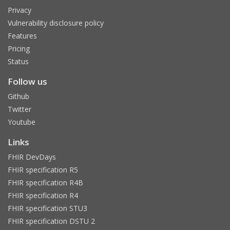
Privacy
Vulnerability disclosure policy
Features
Pricing
Status
Follow us
Github
Twitter
Youtube
Links
FHIR DevDays
FHIR specification R5
FHIR specification R4B
FHIR specification R4
FHIR specification STU3
FHIR specification DSTU 2