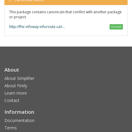
This package contains canonicals that conflict with another package
or project.
http://fhir.infoway-inforoute.ca/io/CA-eReC/
Claimed
About
About Simplifier
About Firely
Learn more
Contact
Information
Documentation
Terms