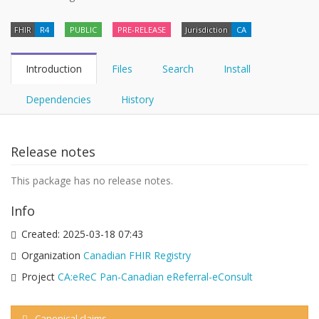
FHIR
R4
PUBLIC
PRE-RELEASE
Jurisdiction
CA
Introduction
Files
Search
Install
Dependencies
History
Release notes
This package has no release notes.
Info
Created:
2025-03-18 07:43
Organization
Canadian FHIR Registry
Project
CA:eReC Pan-Canadian eReferral-eConsult
Canonical claims