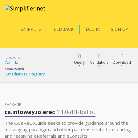
SNIPPETS
FEEDBACK
LOG IN
SIGN UP
JURISDICTION
Query
Validation
Download
Canada
ORGANIZATION
Canadian FHIR Registry
FQL
PACKAGE
YamlGen
ca.infoway.io.erec
1.1.0-dft-ballot
The CA:eReC iGuide seeks to provide guidance around the
FHIRPath
messaging paradigm and other patterns related to sending
and receiving eReferrals and eConsults.