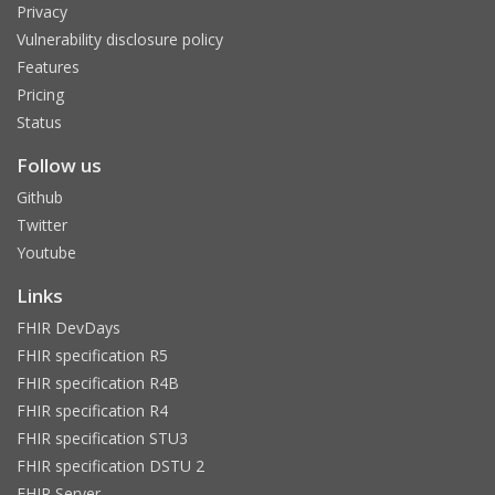
Privacy
Vulnerability disclosure policy
Features
Pricing
Status
Follow us
Github
Twitter
Youtube
Links
FHIR DevDays
FHIR specification R5
FHIR specification R4B
FHIR specification R4
FHIR specification STU3
FHIR specification DSTU 2
FHIR Server