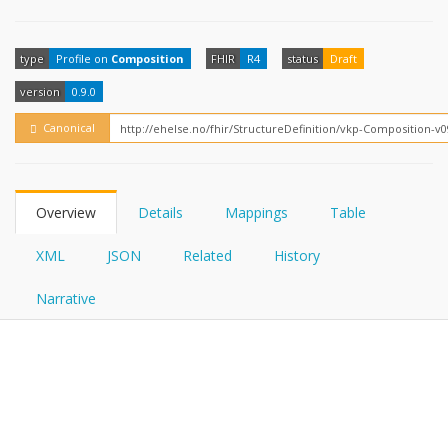
FHIRPath
How?
type
Profile on
Composition
FHIR
R4
status
Draft
version
0.9.0
Canonical
Overview
Details
Mappings
Table
XML
JSON
Related
History
Narrative