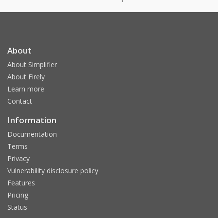
About
About Simplifier
About Firely
Learn more
Contact
Information
Documentation
Terms
Privacy
Vulnerability disclosure policy
Features
Pricing
Status