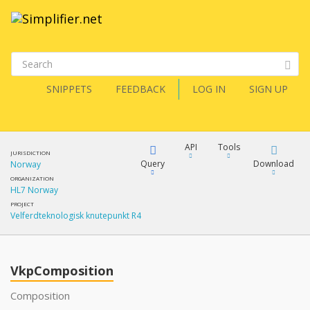
SNIPPETS
FEEDBACK
LOG IN
SIGN UP
API
Tools
JURISDICTION
Query
Download
Norway
ORGANIZATION
HL7 Norway
XML
FQL
PROJECT
Velferdteknologisk knutepunkt R4
JSON
XML
JSON
YamlGen
VkpComposition
XML
Composition
JSON