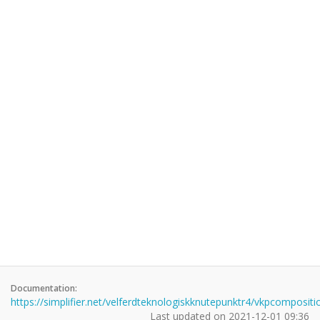
Documentation:
https://simplifier.net/velferdteknologiskknutepunktr4/vkpcompositi
Last updated on
2021-12-01 09:36