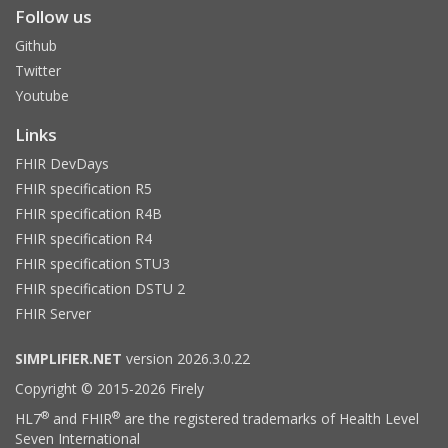
Follow us
Github
Twitter
Youtube
Links
FHIR DevDays
FHIR specification R5
FHIR specification R4B
FHIR specification R4
FHIR specification STU3
FHIR specification DSTU 2
FHIR Server
SIMPLIFIER.NET
version 2026.3.0.22
Copyright © 2015-2026 Firely
®
®
HL7
and FHIR
are the registered trademarks of Health Level
Seven International