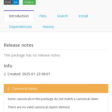
FHIR
R4
PUBLIC
Introduction
Files
Search
Install
Dependencies
History
Release notes
This package has no release notes.
Info
Created:
2025-01-23 06:01
Canonical claims
Some canonicals in this package do not match a canonical claim.
There are no valid canonical claims defined.