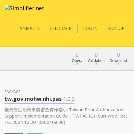
SNIPPETS
FEEDBACK
LOG IN
SIGN UP
Query
Validation
Download
FQL
PACKAGE
tw.gov.mohw.nhi.pas
1.0.0
YamlGen
臺灣癌症用藥事前審查實作指引(Taiwan Prior Authorization
Support Implementation Guide，TWPAS IG) (built Wed, Oct
16, 2024 12:30+0800+08:00)
FHIRPath