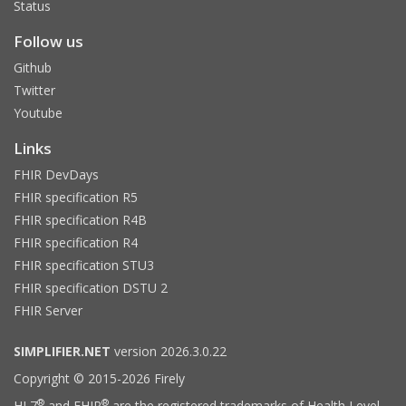
Status
Follow us
Github
Twitter
Youtube
Links
FHIR DevDays
FHIR specification R5
FHIR specification R4B
FHIR specification R4
FHIR specification STU3
FHIR specification DSTU 2
FHIR Server
SIMPLIFIER.NET
version 2026.3.0.22
Copyright © 2015-2026 Firely
®
®
HL7
and FHIR
are the registered trademarks of Health Level