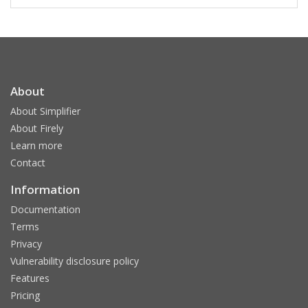
About
About Simplifier
About Firely
Learn more
Contact
Information
Documentation
Terms
Privacy
Vulnerability disclosure policy
Features
Pricing