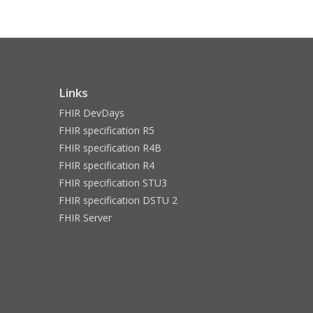
Links
FHIR DevDays
FHIR specification R5
FHIR specification R4B
FHIR specification R4
FHIR specification STU3
FHIR specification DSTU 2
FHIR Server