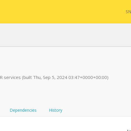
SN
FQL
services (built Thu, Sep 5, 2024 03:47+0000+00:00)
Yam
FHI
Dependencies
History