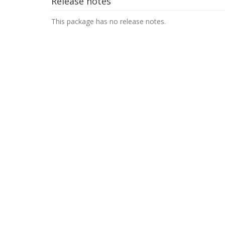
Release notes
This package has no release notes.