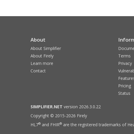
About
Infor
About Simplifier
Docume
About Firely
Terms
Learn more
Privacy
Contact
Vulnerab
Feature
Pricing
Status
SIMPLIFIER.NET
version 2026.3.0.22
Copyright © 2015-2026 Firely
®
®
HL7
and FHIR
are the registered trademarks of Hea