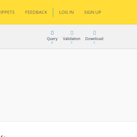
IPPETS
FEEDBACK
LOG IN
SIGN UP
Query
Validation
Download
lGen
RPath