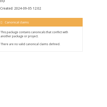
nfo
Created:
2024-09-05 12:02
Canonical claims
This package contains canonicals that conflict with
another package or project.
There are no valid canonical claims defined.