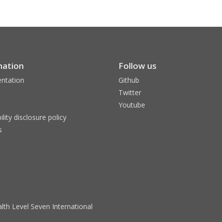
mation
Follow us
ntation
Github
Twitter
Youtube
ility disclosure policy
s
lth Level Seven International