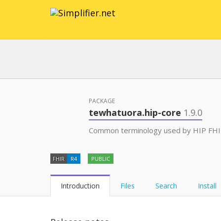
PACKAGE
tewhatuora.hip-core
1.9.0
Common terminology used by HIP FHIR 
FHIR
R4
PUBLIC
Introduction
Files
Search
Install