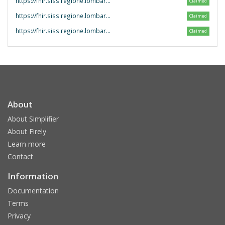
https://fhir.siss.regione.lombardia.it/CodeSystem/
Claimed
https://fhir.siss.regione.lombardia.it/ValueSet/
Claimed
https://fhir.siss.regione.lombardia.it/
Claimed
About
About Simplifier
About Firely
Learn more
Contact
Information
Documentation
Terms
Privacy