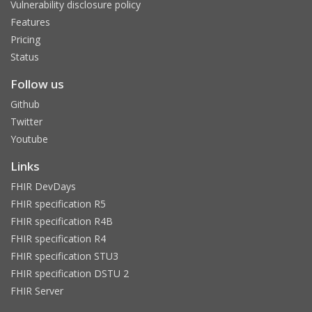
Vulnerability disclosure policy
Features
Pricing
Status
Follow us
Github
Twitter
Youtube
Links
FHIR DevDays
FHIR specification R5
FHIR specification R4B
FHIR specification R4
FHIR specification STU3
FHIR specification DSTU 2
FHIR Server