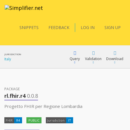
SNIPPETS
FEEDBACK
LOG IN
SIGN UP
JURISDICTION
Query
Validation
Download
Italy
FQL
PACKAGE
rl.fhir.r4
0.0.8
YamlGen
Progetto FHIR per Regione Lombardia
FHIR
R4
PUBLIC
Jurisdiction
IT
FHIRPath