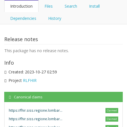
Introduction
Files
Search
Install
Dependencies
History
Release notes
This package has no release notes.
Info
Created:
2023-10-27 02:59
Project
RLFHIR
Canonical claims
https://fhir.siss.regione.lombardia.it/StructureDefinition/
Claimed
https://fhir.siss.regione.lombardia.it/SearchParameter/
Claimed