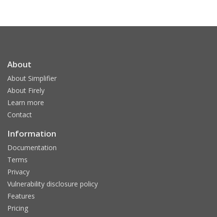
About
About Simplifier
About Firely
Learn more
Contact
Information
Documentation
Terms
Privacy
Vulnerability disclosure policy
Features
Pricing