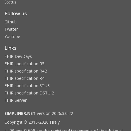
Status
Follow us
Github
Twitter
Youtube
Links
FHIR DevDays
FHIR specification R5
FHIR specification R4B
FHIR specification R4
FHIR specification STU3
FHIR specification DSTU 2
FHIR Server
SIMPLIFIER.NET
version 2026.3.0.22
Copyright © 2015-2026 Firely
®
®
HL7
and FHIR
are the registered trademarks of Health Level