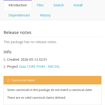
Introduction
Files
Search
Install
Dependencies
History
Release notes
This package has no release notes.
Info
Created:
2026-05-12 02:51
Project
Guía CORE PH4H - RACSEL
Canonical claims
Some canonicals in this package do not match a canonical claim.
There are no valid canonical claims defined.