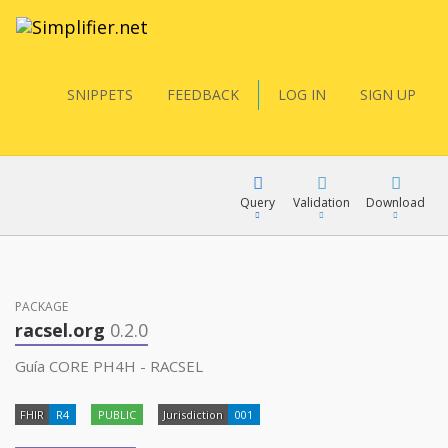
SNIPPETS
FEEDBACK
LOG IN
SIGN UP
Query
Validation
Download
FQL
PACKAGE
racsel.org
0.2.0
YamlGen
Guía CORE PH4H - RACSEL
FHIR
R4
PUBLIC
Jurisdiction
001
FHIRPath