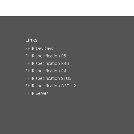
Links
FHIR DevDays
FHIR specification R5
FHIR specification R4B
FHIR specification R4
FHIR specification STU3
FHIR specification DSTU 2
FHIR Server