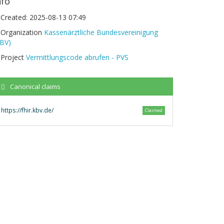
nfo
Created:
2025-08-13 07:49
Organization
Kassenärztliche Bundesvereinigung
KBV)
Project
Vermittlungscode abrufen - PVS
Canonical claims
https://fhir.kbv.de/
Claimed