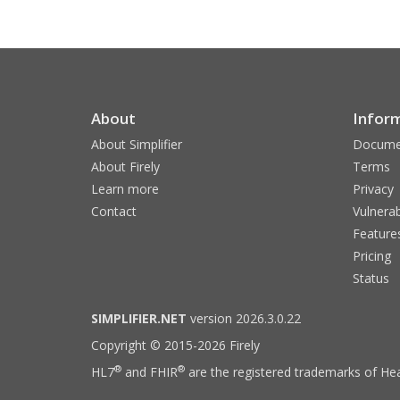
About
Infor
About Simplifier
Docume
About Firely
Terms
Learn more
Privacy
Contact
Vulnerab
Feature
Pricing
Status
SIMPLIFIER.NET
version 2026.3.0.22
Copyright © 2015-2026 Firely
®
®
HL7
and FHIR
are the registered trademarks of Hea