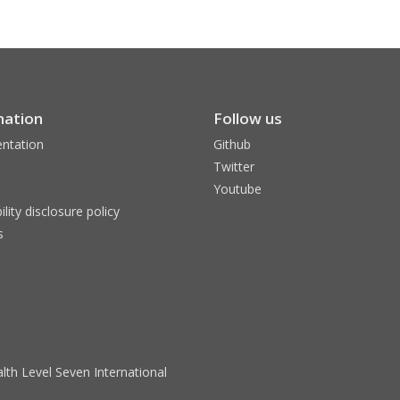
mation
Follow us
ntation
Github
Twitter
Youtube
ility disclosure policy
s
lth Level Seven International