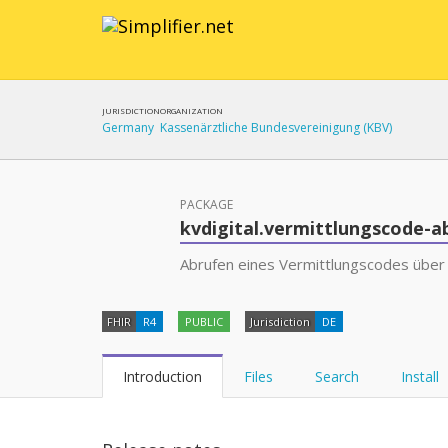
JURISDICTION
ORGANIZATION
Germany
Kassenärztliche Bundesvereinigung (KBV)
PACKAGE
kvdigital.vermittlungscode-a
Abrufen eines Vermittlungscodes über
FHIR
R4
PUBLIC
Jurisdiction
DE
Introduction
Files
Search
Install