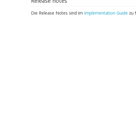
Release notes
Die Release Notes sind im
Implementation Guide
zu f