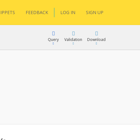
IPPETS
FEEDBACK
LOG IN
SIGN UP
Query
Validation
Download
lGen
RPath