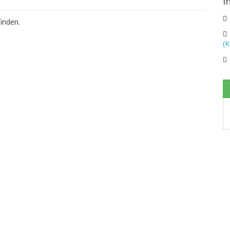
I
inden.
(