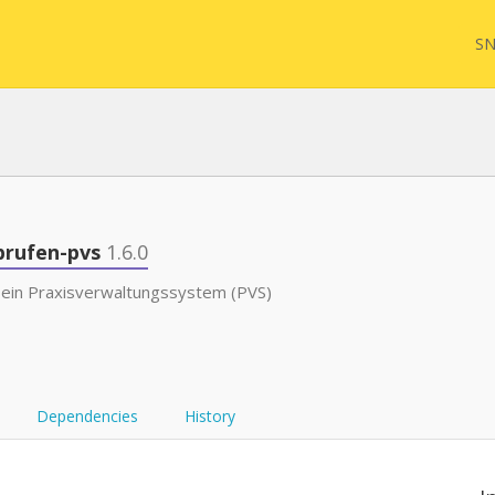
SN
FQL
brufen-pvs
1.6.0
 ein Praxisverwaltungssystem (PVS)
Yam
FHI
Dependencies
History