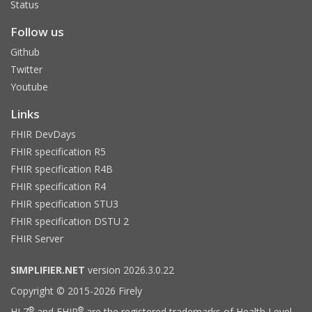
Status
Follow us
Github
Twitter
Youtube
Links
FHIR DevDays
FHIR specification R5
FHIR specification R4B
FHIR specification R4
FHIR specification STU3
FHIR specification DSTU 2
FHIR Server
SIMPLIFIER.NET
version 2026.3.0.22
Copyright © 2015-2026 Firely
®
®
HL7
and FHIR
are the registered trademarks of Health Level