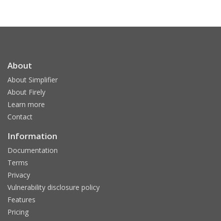
About
About Simplifier
About Firely
Learn more
Contact
Information
Documentation
Terms
Privacy
Vulnerability disclosure policy
Features
Pricing