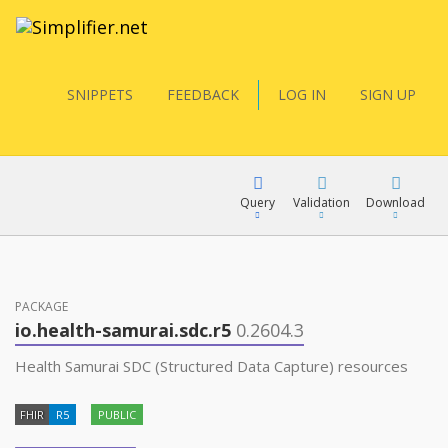
SNIPPETS
FEEDBACK
LOG IN
SIGN UP
Query
Validation
Download
FQL
PACKAGE
io.health-samurai.sdc.r5
0.2604.3
YamlGen
Health Samurai SDC (Structured Data Capture) resources
FHIR
R5
PUBLIC
FHIRPath