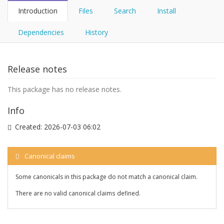
Introduction
Files
Search
Install
Dependencies
History
Release notes
This package has no release notes.
Info
Created:
2026-07-03 06:02
Canonical claims
Some canonicals in this package do not match a canonical claim.
There are no valid canonical claims defined.