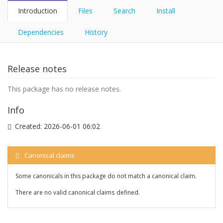
Introduction
Files
Search
Install
Dependencies
History
Release notes
This package has no release notes.
Info
Created:
2026-06-01 06:02
Canonical claims
Some canonicals in this package do not match a canonical claim.
There are no valid canonical claims defined.