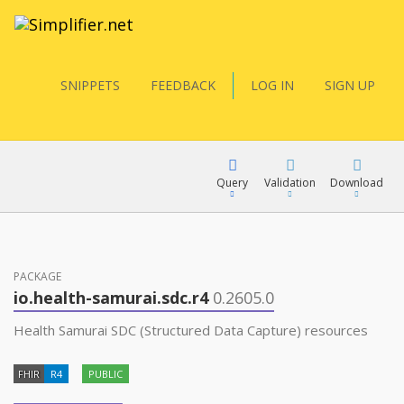
SNIPPETS
FEEDBACK
LOG IN
SIGN UP
Query
Validation
Download
FQL
PACKAGE
io.health-samurai.sdc.r4
0.2605.0
YamlGen
Health Samurai SDC (Structured Data Capture) resources
FHIR
R4
PUBLIC
FHIRPath