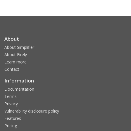
About
About Simplifier
About Firely
Learn more
Contact
Information
Documentation
Terms
Privacy
Vulnerability disclosure policy
Features
Pricing