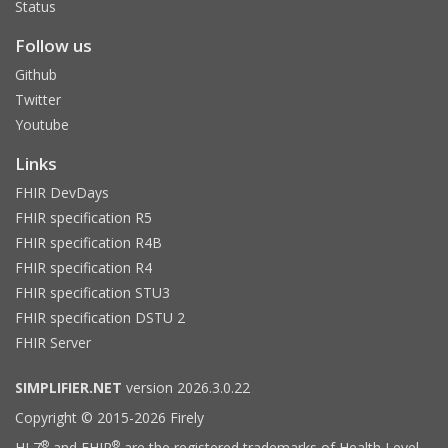
Status
Follow us
Github
Twitter
Youtube
Links
FHIR DevDays
FHIR specification R5
FHIR specification R4B
FHIR specification R4
FHIR specification STU3
FHIR specification DSTU 2
FHIR Server
SIMPLIFIER.NET
version 2026.3.0.22
Copyright © 2015-2026 Firely
®
®
HL7
and FHIR
are the registered trademarks of Health Level