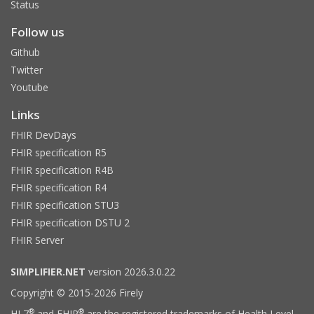
Status
Follow us
Github
Twitter
Youtube
Links
FHIR DevDays
FHIR specification R5
FHIR specification R4B
FHIR specification R4
FHIR specification STU3
FHIR specification DSTU 2
FHIR Server
SIMPLIFIER.NET
version 2026.3.0.22
Copyright © 2015-2026 Firely
®
®
HL7
and FHIR
are the registered trademarks of Health Level