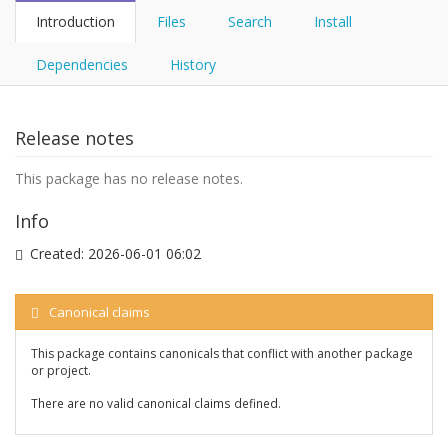
Introduction
Files
Search
Install
Dependencies
History
Release notes
This package has no release notes.
Info
Created:
2026-06-01 06:02
Canonical claims
This package contains canonicals that conflict with another package
or project.
There are no valid canonical claims defined.