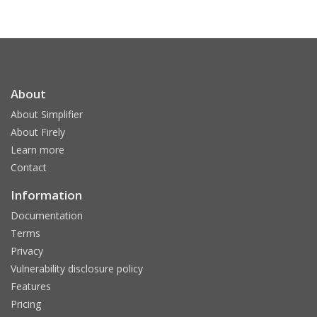
About
About Simplifier
About Firely
Learn more
Contact
Information
Documentation
Terms
Privacy
Vulnerability disclosure policy
Features
Pricing