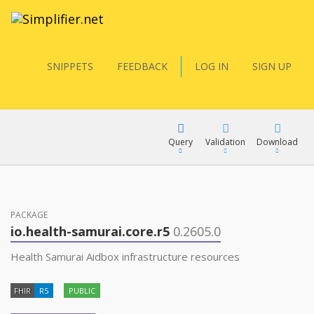
SNIPPETS
FEEDBACK
LOG IN
SIGN UP
Query
Validation
Download
FQL
PACKAGE
io.health-samurai.core.r5
0.2605.0
YamlGen
Health Samurai Aidbox infrastructure resources
FHIR
R5
PUBLIC
FHIRPath