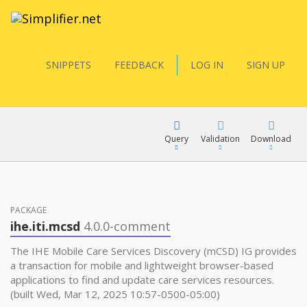
SNIPPETS
FEEDBACK
LOG IN
SIGN UP
Query
Validation
Download
FQL
PACKAGE
ihe.iti.mcsd
4.0.0-comment
YamlGen
The IHE Mobile Care Services Discovery (mCSD) IG provides
a transaction for mobile and lightweight browser-based
applications to find and update care services resources.
FHIRPath
(built Wed, Mar 12, 2025 10:57-0500-05:00)