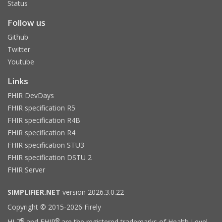
Status
Follow us
Github
Twitter
Youtube
Links
FHIR DevDays
FHIR specification R5
FHIR specification R4B
FHIR specification R4
FHIR specification STU3
FHIR specification DSTU 2
FHIR Server
SIMPLIFIER.NET
version 2026.3.0.22
Copyright © 2015-2026 Firely
®
®
HL7
and FHIR
are the registered trademarks of Health Level