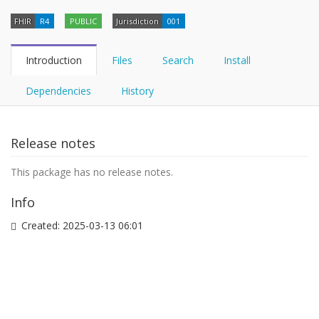
FHIR
R4
PUBLIC
Jurisdiction
001
Introduction
Files
Search
Install
Dependencies
History
Release notes
This package has no release notes.
Info
Created:
2025-03-13 06:01