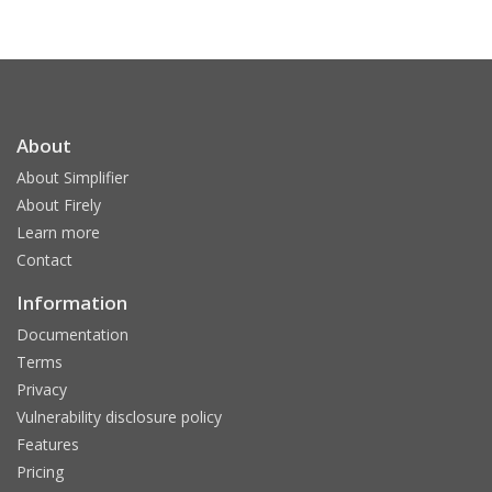
About
About Simplifier
About Firely
Learn more
Contact
Information
Documentation
Terms
Privacy
Vulnerability disclosure policy
Features
Pricing