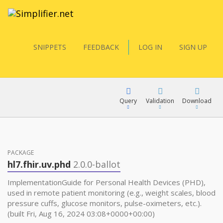
SNIPPETS
FEEDBACK
LOG IN
SIGN UP
Query
Validation
Download
FQL
PACKAGE
hl7.fhir.uv.phd
2.0.0-ballot
YamlGen
ImplementationGuide for Personal Health Devices (PHD),
used in remote patient monitoring (e.g., weight scales, blood
pressure cuffs, glucose monitors, pulse-oximeters, etc.).
FHIRPath
(built Fri, Aug 16, 2024 03:08+0000+00:00)