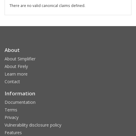
There are no valid canonical claims defined.
About
About Simplifier
About Firely
Learn more
Contact
Information
Documentation
Terms
Privacy
Vulnerability disclosure policy
Features