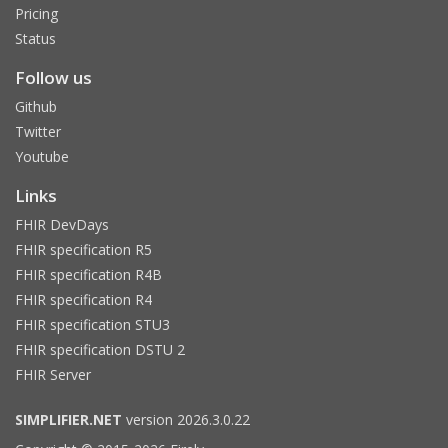
Pricing
Status
Follow us
Github
Twitter
Youtube
Links
FHIR DevDays
FHIR specification R5
FHIR specification R4B
FHIR specification R4
FHIR specification STU3
FHIR specification DSTU 2
FHIR Server
SIMPLIFIER.NET
version 2026.3.0.22