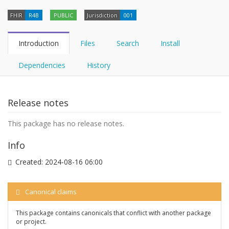
FHIR
R4B
PUBLIC
Jurisdiction
001
Introduction
Files
Search
Install
Dependencies
History
Release notes
This package has no release notes.
Info
Created:
2024-08-16 06:00
Canonical claims
This package contains canonicals that conflict with another package
or project.