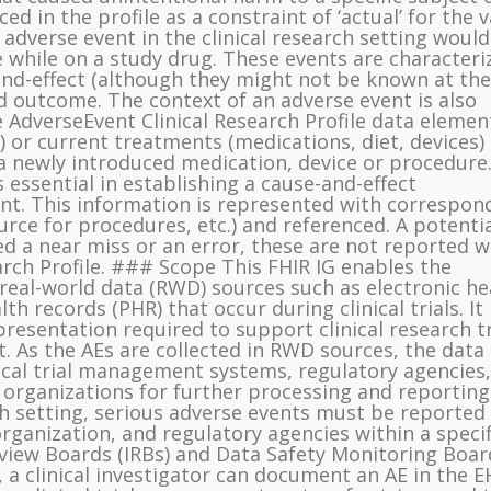
ced in the profile as a constraint of ‘actual’ for the 
n adverse event in the clinical research setting woul
e while on a study drug. These events are characteri
nd-effect (although they might not be known at the
nd outcome. The context of an adverse event is also
 AdverseEvent Clinical Research Profile data elemen
 or current treatments (medications, diet, devices)
a newly introduced medication, device or procedure
 essential in establishing a cause-and-effect
ent. This information is represented with correspon
rce for procedures, etc.) and referenced. A potentia
ed a near miss or an error, these are not reported w
arch Profile. ### Scope This FHIR IG enables the
 real-world data (RWD) sources such as electronic he
h records (PHR) that occur during clinical trials. It
resentation required to support clinical research tr
. As the AEs are collected in RWD sources, the data
nical trial management systems, regulatory agencies,
 organizations for further processing and reporting.
ch setting, serious adverse events must be reported
organization, and regulatory agencies within a specif
eview Boards (IRBs) and Data Safety Monitoring Boar
, a clinical investigator can document an AE in the E