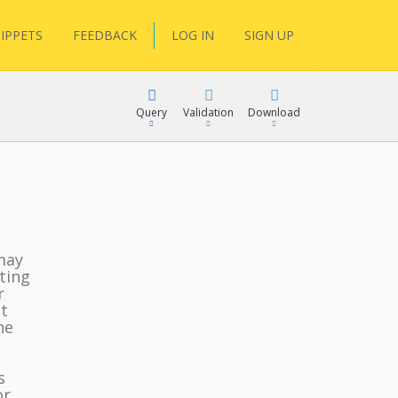
IPPETS
FEEDBACK
LOG IN
SIGN UP
Query
Validation
Download
lGen
may
ting
r
RPath
t
he
s
or