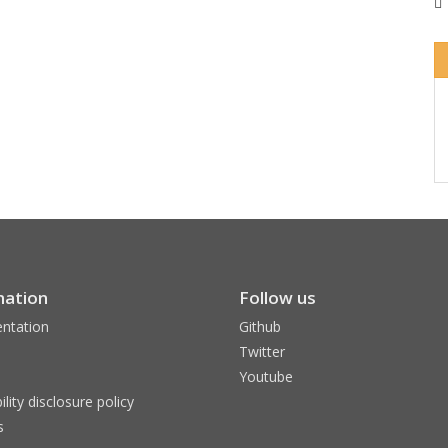
mation
Follow us
ntation
Github
Twitter
Youtube
ility disclosure policy
s