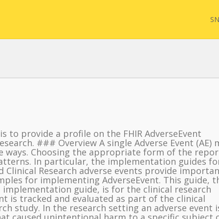
SN
FQL
 is to provide a profile on the FHIR AdverseEvent
Yam
 Research. ### Overview A single Adverse Event (AE) 
e ways. Choosing the appropriate form of the repor
terns. In particular, the implementation guides fo
FHI
nd Clinical Research adverse events provide importan
mples for implementing AdverseEvent. This guide, t
 implementation guide, is for the clinical research
ent is tracked and evaluated as part of the clinical
ch study. In the research setting an adverse event i
hat caused unintentional harm to a specific subject 