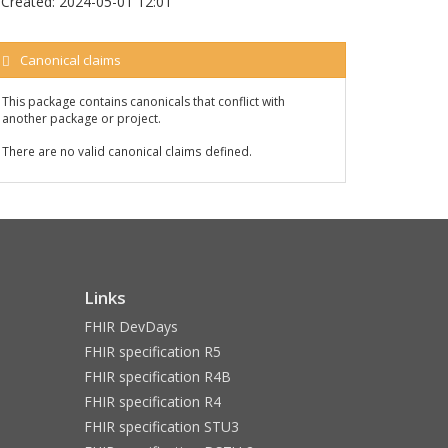
Created:
2024-05-01 12:01
Canonical claims
This package contains canonicals that conflict with
another package or project.
There are no valid canonical claims defined.
Links
FHIR DevDays
FHIR specification R5
FHIR specification R4B
FHIR specification R4
FHIR specification STU3