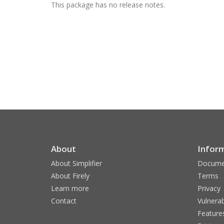
This package has no release notes.
About
Infor
About Simplifier
Docume
About Firely
Terms
Learn more
Privacy
Contact
Vulnerab
Feature