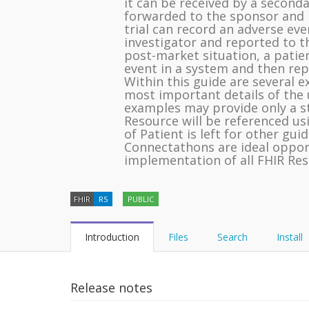
it can be received by a second
forwarded to the sponsor and re
trial can record an adverse even
investigator and reported to t
post-market situation, a patie
event in a system and then re
Within this guide are several 
most important details of the 
examples may provide only a st
Resource will be referenced us
of Patient is left for other gui
Connectathons are ideal opport
implementation of all FHIR Res
FHIR
R5
PUBLIC
Introduction
Files
Search
Install
Release notes