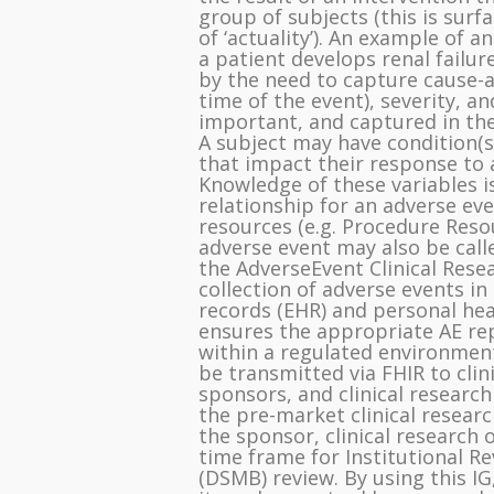
group of subjects (this is surfa
of ‘actuality’). An example of a
a patient develops renal failur
by the need to capture cause-a
time of the event), severity, a
important, and captured in the
A subject may have condition(s)
that impact their response to 
Knowledge of these variables is
relationship for an adverse ev
resources (e.g. Procedure Resou
adverse event may also be call
the AdverseEvent Clinical Rese
collection of adverse events in
records (EHR) and personal healt
ensures the appropriate AE rep
within a regulated environment
be transmitted via FHIR to cli
sponsors, and clinical research
the pre-market clinical resear
the sponsor, clinical research 
time frame for Institutional R
(DSMB) review. By using this IG