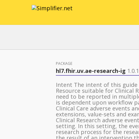
PACKAGE
hl7.fhir.uv.ae-research-ig
1.0.1
Intent The intent of this guide
Resource suitable for Clinical
need to be reported in multipl
is dependent upon workflow pat
Clinical Care adverse events a
extensions, value-sets and exa
Clinical Research adverse event
setting. In this setting, the ev
research process for the resear
the result of an intervention t