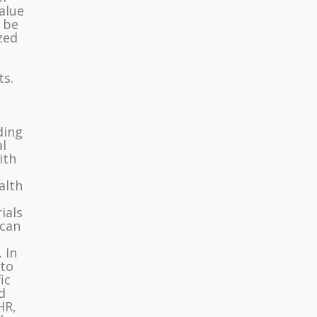
value
d be
zed
ts.
.
ding
l
ith
alth
ials
 can
 In
 to
ic
d
HR,