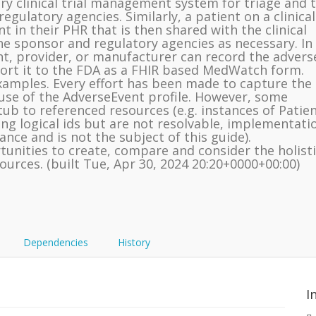
ary clinical trial management system for triage and 
gulatory agencies. Similarly, a patient on a clinical
t in their PHR that is then shared with the clinical
he sponsor and regulatory agencies as necessary. In
nt, provider, or manufacturer can record the advers
port it to the FDA as a FHIR based MedWatch form.
examples. Every effort has been made to capture the
use of the AdverseEvent profile. However, some
ub to referenced resources (e.g. instances of Patie
ing logical ids but are not resolvable, implementati
dance and is not the subject of this guide).
unities to create, compare and consider the holisti
ources. (built Tue, Apr 30, 2024 20:20+0000+00:00)
Dependencies
History
I