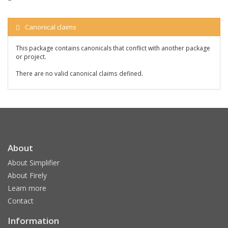
Canonical claims
This package contains canonicals that conflict with another package
or project.
There are no valid canonical claims defined.
About
About Simplifier
About Firely
Learn more
Contact
Information