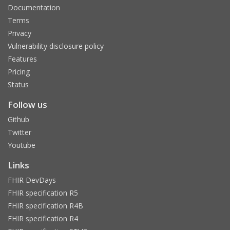
Documentation
Terms
Privacy
Vulnerability disclosure policy
Features
Pricing
Status
Follow us
Github
Twitter
Youtube
Links
FHIR DevDays
FHIR specification R5
FHIR specification R4B
FHIR specification R4