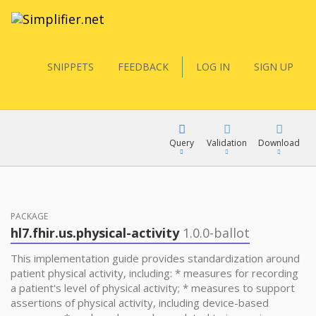
SNIPPETS
FEEDBACK
LOG IN
SIGN UP
Query
Validation
Download
FQL
PACKAGE
hl7.fhir.us.physical-activity
1.0.0-ballot
YamlGen
This implementation guide provides standardization around
patient physical activity, including: * measures for recording
a patient's level of physical activity; * measures to support
FHIRPath
assertions of physical activity, including device-based