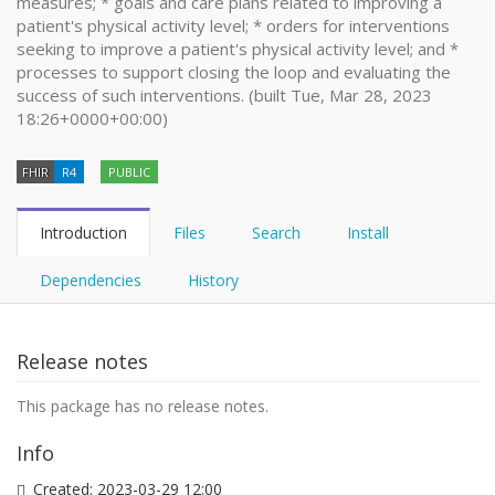
measures; * goals and care plans related to improving a
patient's physical activity level; * orders for interventions
seeking to improve a patient's physical activity level; and *
processes to support closing the loop and evaluating the
success of such interventions. (built Tue, Mar 28, 2023
18:26+0000+00:00)
FHIR
R4
PUBLIC
Introduction
Files
Search
Install
Dependencies
History
Release notes
This package has no release notes.
Info
Created:
2023-03-29 12:00