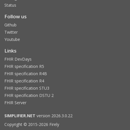
Status
Follow us
Github
Twitter
Youtube
Links
FHIR DevDays
FHIR specification R5
FHIR specification R4B
FHIR specification R4
FHIR specification STU3
FHIR specification DSTU 2
FHIR Server
SIMPLIFIER.NET
version 2026.3.0.22
Copyright © 2015-2026 Firely