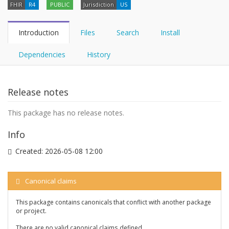
FHIR
R4
PUBLIC
Jurisdiction
US
Introduction
Files
Search
Install
Dependencies
History
Release notes
This package has no release notes.
Info
Created:
2026-05-08 12:00
Canonical claims
This package contains canonicals that conflict with another package
or project.
There are no valid canonical claims defined.