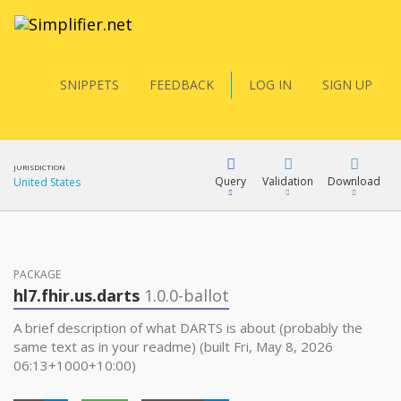
SNIPPETS
FEEDBACK
LOG IN
SIGN UP
JURISDICTION
Query
Validation
Download
United States
FQL
PACKAGE
hl7.fhir.us.darts
1.0.0-ballot
YamlGen
A brief description of what DARTS is about (probably the
same text as in your readme) (built Fri, May 8, 2026
06:13+1000+10:00)
FHIRPath