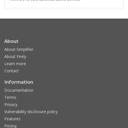
About
About Simplifier
About Firely
Learn more
Contact
Information
Documentation
Terms
Privacy
Vulnerability disclosure policy
Features
Pricing