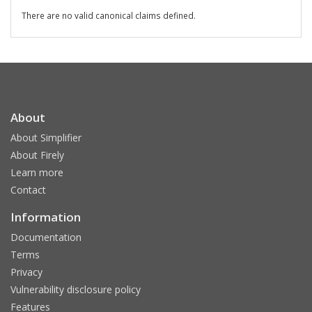
There are no valid canonical claims defined.
About
About Simplifier
About Firely
Learn more
Contact
Information
Documentation
Terms
Privacy
Vulnerability disclosure policy
Features