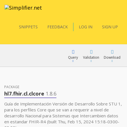
SNIPPETS
FEEDBACK
LOG IN
SIGN UP
Query
Validation
Download
FQL
PACKAGE
hl7.fhir.cl.clcore
1.8.6
YamlGen
Guía de Implementación Versión de Desarrollo Sobre STU 1,
para los perfiles Core que se van a requerir a nivel de
desarrollo Nacional para Sistemas que Intercambien datos
FHIRPath
en estandar FHIR-R4 (built Thu, Feb 15, 2024 15:18-0300-