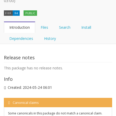
03:00)
FHIR
R4
PUBLIC
Introduction
Files
Search
Install
Dependencies
History
Release notes
This package has no release notes.
Info
Created:
2024-05-24 06:01
Canonical claims
Some canonicals in this package do not match a canonical claim.