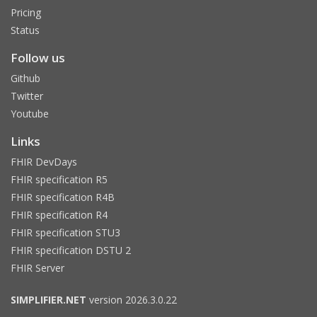
Pricing
Status
Follow us
Github
Twitter
Youtube
Links
FHIR DevDays
FHIR specification R5
FHIR specification R4B
FHIR specification R4
FHIR specification STU3
FHIR specification DSTU 2
FHIR Server
SIMPLIFIER.NET
version 2026.3.0.22