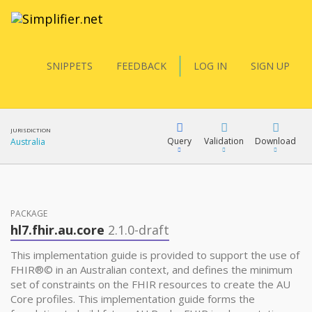
SNIPPETS
FEEDBACK
LOG IN
SIGN UP
JURISDICTION
Query
Validation
Download
Australia
FQL
PACKAGE
hl7.fhir.au.core
2.1.0-draft
YamlGen
This implementation guide is provided to support the use of
FHIR®© in an Australian context, and defines the minimum
set of constraints on the FHIR resources to create the AU
FHIRPath
Core profiles. This implementation guide forms the