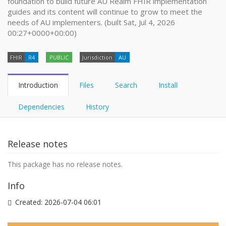
foundation to build future AU Realm FHIR implementation
guides and its content will continue to grow to meet the
needs of AU implementers. (built Sat, Jul 4, 2026
00:27+0000+00:00)
FHIR
R4
PUBLIC
Jurisdiction
AU
Introduction
Files
Search
Install
Dependencies
History
Release notes
This package has no release notes.
Info
Created:
2026-07-04 06:01