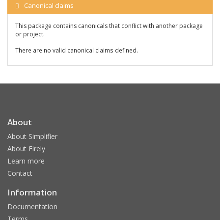
Canonical claims
This package contains canonicals that conflict with another package
or project.
There are no valid canonical claims defined.
About
About Simplifier
About Firely
Learn more
Contact
Information
Documentation
Terms