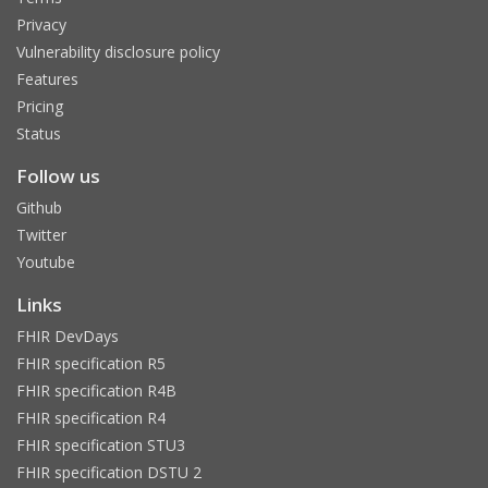
Privacy
Vulnerability disclosure policy
Features
Pricing
Status
Follow us
Github
Twitter
Youtube
Links
FHIR DevDays
FHIR specification R5
FHIR specification R4B
FHIR specification R4
FHIR specification STU3
FHIR specification DSTU 2