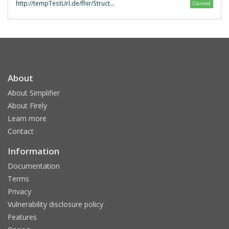
http://tempTestUrl.de/fhir/StructureDefinition/fhir-erezept-validator
Claimed
About
About Simplifier
About Firely
Learn more
Contact
Information
Documentation
Terms
Privacy
Vulnerability disclosure policy
Features