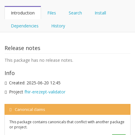
Introduction
Files
Search
Install
Dependencies
History
Release notes
This package has no release notes.
Info
Created:
2025-06-20 12:45
Project
fhir-erezept-validator
Canonical claims
This package contains canonicals that conflict with another package
or project.