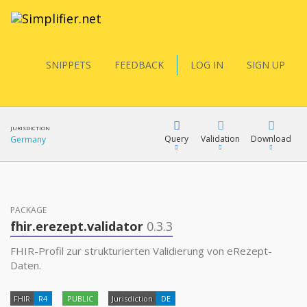
SNIPPETS
FEEDBACK
LOG IN
SIGN UP
JURISDICTION
Query
Validation
Download
Germany
FQL
PACKAGE
fhir.erezept.validator
0.3.3
YamlGen
FHIR-Profil zur strukturierten Validierung von eRezept-
Daten.
FHIRPath
FHIR
R4
PUBLIC
Jurisdiction
DE