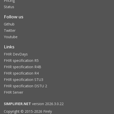
Pricing
Status
Follow us
Github
Twitter
Youtube
Links
FHIR DevDays
FHIR specification R5
FHIR specification R4B
FHIR specification R4
FHIR specification STU3
FHIR specification DSTU 2
FHIR Server
SIMPLIFIER.NET
version 2026.3.0.22
Copyright © 2015-2026 Firely