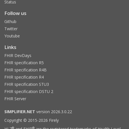
Status
Follow us
Github
Twitter
Youtube
Links
FHIR DevDays
FHIR specification R5
FHIR specification R4B
FHIR specification R4
FHIR specification STU3
FHIR specification DSTU 2
FHIR Server
SIMPLIFIER.NET
version 2026.3.0.22
Copyright © 2015-2026 Firely
®
®
HL7
and FHIR
are the registered trademarks of Health Level