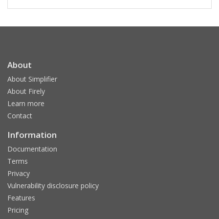
About
About Simplifier
About Firely
Learn more
Contact
Information
Documentation
Terms
Privacy
Vulnerability disclosure policy
Features
Pricing