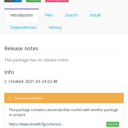
Introduction
Files
Search
Install
Dependencies
History
Release notes
This package has no release notes.
Info
Created:
2021-03-24 02:48
Canonical claims
This package contains canonicals that conflict with another package
or project.
https://www.ehealth.fgov.be/standards/fhir/
Claimed