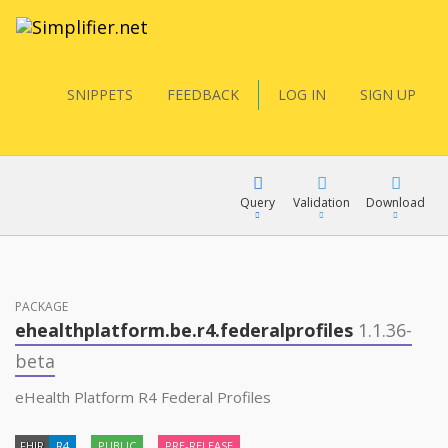
SNIPPETS
FEEDBACK
LOG IN
SIGN UP
Query
Validation
Download
FQL
PACKAGE
ehealthplatform.be.r4.federalprofiles
1.1.36-
YamlGen
beta
eHealth Platform R4 Federal Profiles
FHIRPath
FHIR
R4
PUBLIC
PRE-RELEASE