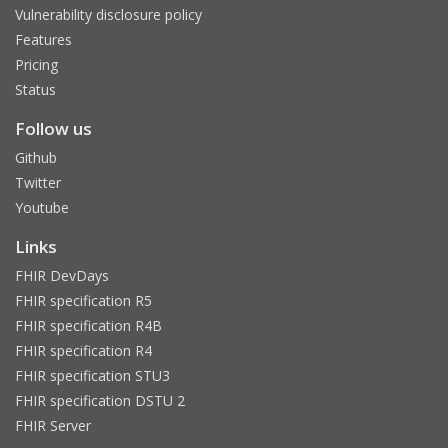
Vulnerability disclosure policy
Features
Pricing
Status
Follow us
Github
Twitter
Youtube
Links
FHIR DevDays
FHIR specification R5
FHIR specification R4B
FHIR specification R4
FHIR specification STU3
FHIR specification DSTU 2
FHIR Server