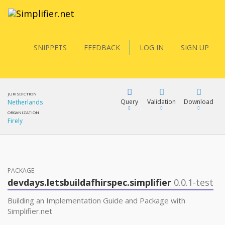
SNIPPETS
FEEDBACK
LOG IN
SIGN UP
JURISDICTION
Query
Validation
Download
Netherlands
ORGANIZATION
Firely
FQL
PACKAGE
YamlGen
devdays.letsbuildafhirspec.simplifier
0.0.1-test
Building an Implementation Guide and Package with
FHIRPath
Simplifier.net