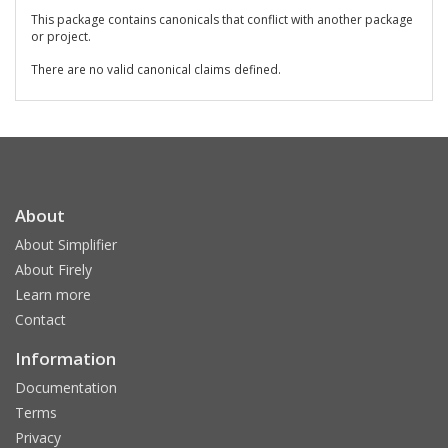
This package contains canonicals that conflict with another package
or project.
There are no valid canonical claims defined.
About
About Simplifier
About Firely
Learn more
Contact
Information
Documentation
Terms
Privacy