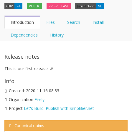
FHIR
R4
PUBLIC
PRE-RELEASE
Jurisdiction
NL
Introduction
Files
Search
Install
Dependencies
History
Release notes
This is our first release! 🎉
Info
Created:
2020-11-16 08:33
Organization
Firely
Project
Let's Build: Publish with Simplifier.net
Canonical claims