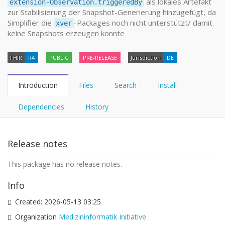
als lokales Artefakt
extension-Observation.triggeredBy
zur Stabilisierung der Snapshot-Generierung hinzugefügt, da
Simplifier die
-Packages noch nicht unterstützt/ damit
xver
keine Snapshots erzeugen konnte
FHIR
R4
PUBLIC
PRE-RELEASE
Jurisdiction
DE
Introduction
Files
Search
Install
Dependencies
History
Release notes
This package has no release notes.
Info
Created:
2026-05-13 03:25
Organization
Medizininformatik Initiative