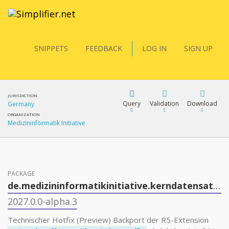
SNIPPETS
FEEDBACK
LOG IN
SIGN UP
JURISDICTION
Query
Validation
Download
Germany
ORGANIZATION
Medizininformatik Initiative
FQL
PACKAGE
YamlGen
de.medizininformatikinitiative.kerndatensatz.mikrobiologie
2027.0.0-alpha.3
FHIRPath
Technischer Hotfix (Preview) Backport der R5-Extension