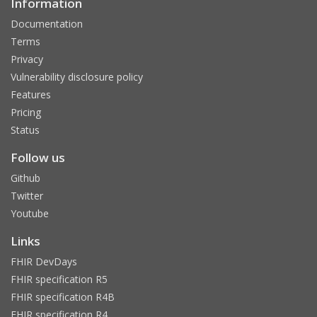
Information
Documentation
Terms
Privacy
Vulnerability disclosure policy
Features
Pricing
Status
Follow us
Github
Twitter
Youtube
Links
FHIR DevDays
FHIR specification R5
FHIR specification R4B
FHIR specification R4