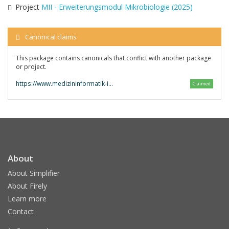
Project
MII - Erweiterungsmodul Mikrobiologie (2025)
Canonical claims
This package contains canonicals that conflict with another package
or project.
https://www.medizininformatik-initiative.de/fhir/modul-mikrobio/
Claimed
About
About Simplifier
About Firely
Learn more
Contact