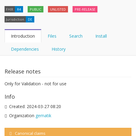
FHIR
R4
PUBLIC
UNLISTED
PRE-RELEASE
Jurisdiction
DE
Introduction
Files
Search
Install
Dependencies
History
Release notes
Only for Validation - not for use
Info
Created:
2024-03-27 08:20
Organization
gematik
Canonical claims