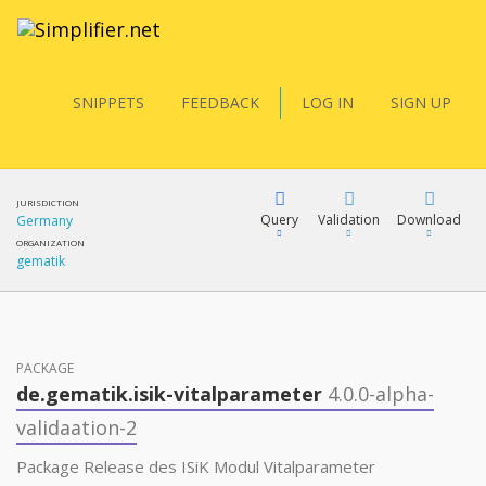
SNIPPETS
FEEDBACK
LOG IN
SIGN UP
JURISDICTION
Query
Validation
Download
Germany
ORGANIZATION
gematik
FQL
PACKAGE
YamlGen
de.gematik.isik-vitalparameter
4.0.0-alpha-
validaation-2
FHIRPath
Package Release des ISiK Modul Vitalparameter