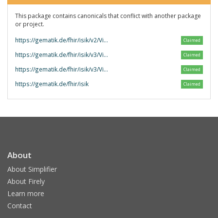
This package contains canonicals that conflict with another package
or project.
https://gematik.de/fhir/isik/v2/VitalwerteUndKoerpermasse
Claimed
https://gematik.de/fhir/isik/v3/VitalwerteUndKoerpermasse
Claimed
https://gematik.de/fhir/isik/v3/VitalparameterUndKoerpermasze
Claimed
https://gematik.de/fhir/isik
Claimed
About
About Simplifier
About Firely
Learn more
Contact