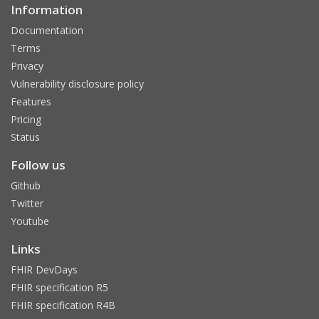
Information
Documentation
Terms
Privacy
Vulnerability disclosure policy
Features
Pricing
Status
Follow us
Github
Twitter
Youtube
Links
FHIR DevDays
FHIR specification R5
FHIR specification R4B