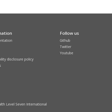
mation
Follow us
ntation
Github
Twitter
Youtube
ility disclosure policy
s
lth Level Seven International