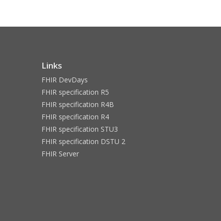
Links
FHIR DevDays
FHIR specification R5
FHIR specification R4B
FHIR specification R4
FHIR specification STU3
FHIR specification DSTU 2
FHIR Server