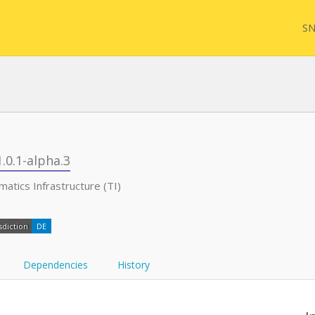
SN
FQL
1.0.1-alpha.3
atics Infrastructure (TI)
Yam
sdiction
DE
FHI
Dependencies
History