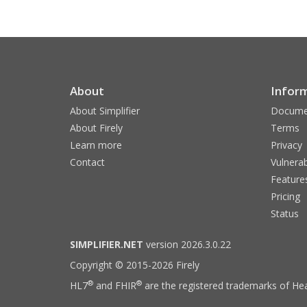
About
Infor
About Simplifier
Docume
About Firely
Terms
Learn more
Privacy
Contact
Vulnerab
Feature
Pricing
Status
SIMPLIFIER.NET
version 2026.3.0.22
Copyright © 2015-2026 Firely
®
®
HL7
and FHIR
are the registered trademarks of Hea