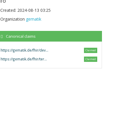
nfo
Created:
2024-08-13 03:25
Organization
gematik
Canonical claims
https://gematik.de/fhir/dev-terminology
Claimed
https://gematik.de/fhir/terminology/
Claimed