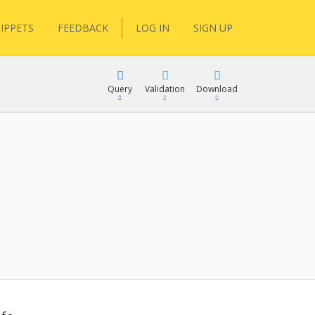
IPPETS
FEEDBACK
LOG IN
SIGN UP
Query
Validation
Download
lGen
RPath