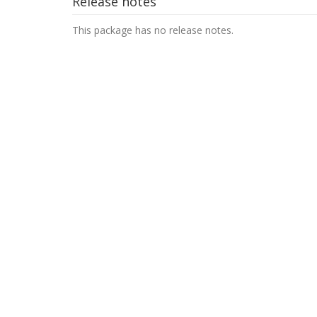
Release notes
This package has no release notes.