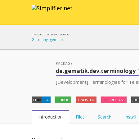
JURISDICTION
ORGANIZATION
Germany
gematik
PACKAGE
de.gematik.dev.terminology
[Development] Terminologies for Telem
FHIR
R4
PUBLIC
UNLISTED
PRE-RELEASE
Juri
Introduction
Files
Search
Install