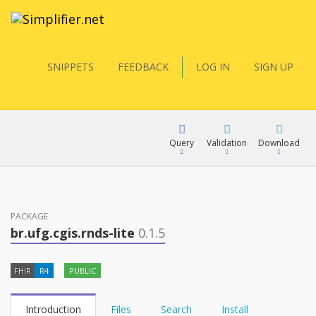
SNIPPETS
FEEDBACK
LOG IN
SIGN UP
Query
Validation
Download
FQL
PACKAGE
br.ufg.cgis.rnds-lite
0.1.5
YamlGen
FHIR
R4
PUBLIC
FHIRPath
Introduction
Files
Search
Install