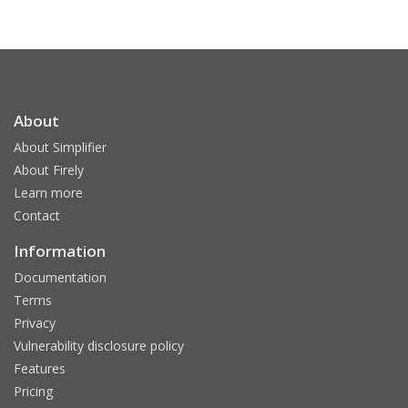
About
About Simplifier
About Firely
Learn more
Contact
Information
Documentation
Terms
Privacy
Vulnerability disclosure policy
Features
Pricing