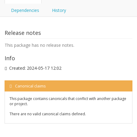
Dependencies
History
Release notes
This package has no release notes.
Info
Created:
2024-05-17 12:02
Canonical claims
This package contains canonicals that conflict with another package
or project.
There are no valid canonical claims defined.