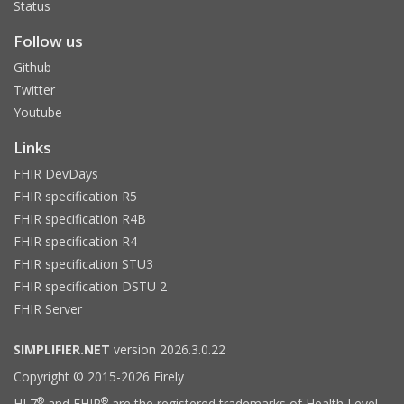
Status
Follow us
Github
Twitter
Youtube
Links
FHIR DevDays
FHIR specification R5
FHIR specification R4B
FHIR specification R4
FHIR specification STU3
FHIR specification DSTU 2
FHIR Server
SIMPLIFIER.NET
version 2026.3.0.22
Copyright © 2015-2026 Firely
®
®
HL7
and FHIR
are the registered trademarks of Health Level