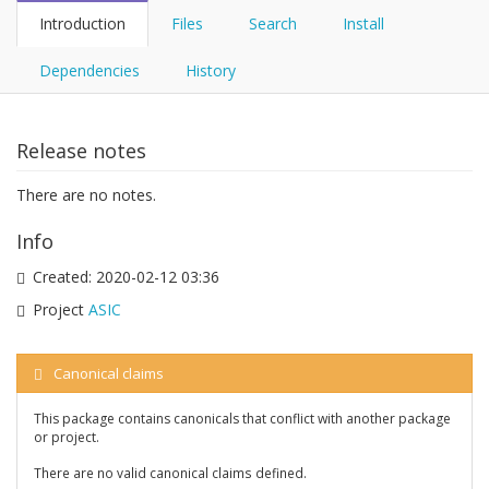
Introduction
Files
Search
Install
Dependencies
History
Release notes
There are no notes.
Info
Created:
2020-02-12 03:36
Project
ASIC
Canonical claims
This package contains canonicals that conflict with another package
or project.
There are no valid canonical claims defined.