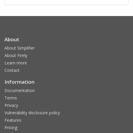
About
About Simplifier
About Firely
Learn more
Contact
Information
Documentation
Terms
Privacy
Vulnerability disclosure policy
Features
Pricing