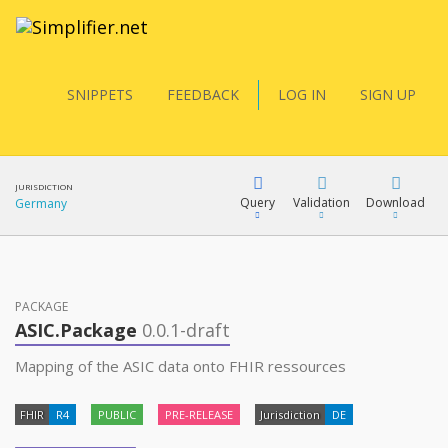
SNIPPETS
FEEDBACK
LOG IN
SIGN UP
JURISDICTION
Query
Validation
Download
Germany
FQL
PACKAGE
ASIC.Package
0.0.1-draft
YamlGen
Mapping of the ASIC data onto FHIR ressources
FHIR
R4
PUBLIC
PRE-RELEASE
Jurisdiction
DE
FHIRPath