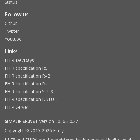
Status
Follow us
Github
Twitter
Youtube
Links
FHIR DevDays
FHIR specification R5
FHIR specification R4B
FHIR specification R4
FHIR specification STU3
FHIR specification DSTU 2
FHIR Server
SIMPLIFIER.NET
version 2026.3.0.22
Copyright © 2015-2026 Firely
®
®
HL7
and FHIR
are the registered trademarks of Health Level