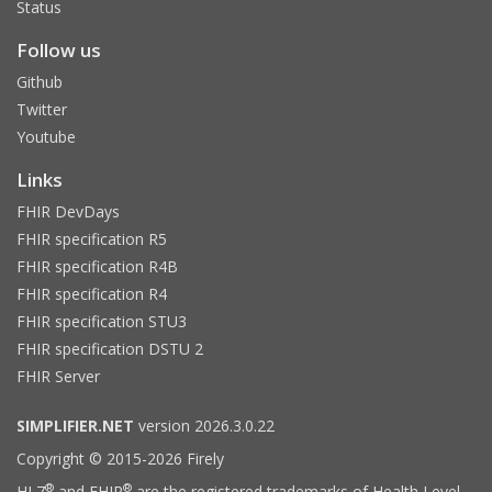
Status
Follow us
Github
Twitter
Youtube
Links
FHIR DevDays
FHIR specification R5
FHIR specification R4B
FHIR specification R4
FHIR specification STU3
FHIR specification DSTU 2
FHIR Server
SIMPLIFIER.NET
version 2026.3.0.22
Copyright © 2015-2026 Firely
®
®
HL7
and FHIR
are the registered trademarks of Health Level