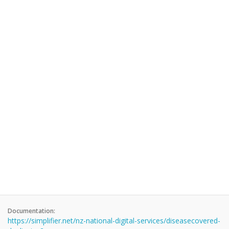
Documentation:
https://simplifier.net/nz-national-digital-services/diseasecovered-