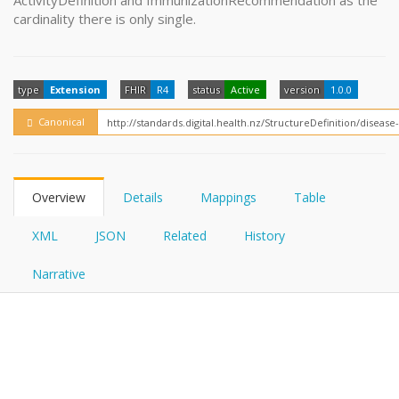
ActivityDefinition and ImmunizationRecommendation as the
FHIRPath
How?
cardinality there is only single.
type
Extension
FHIR
R4
status
Active
version
1.0.0
Canonical
Overview
Details
Mappings
Table
XML
JSON
Related
History
Narrative