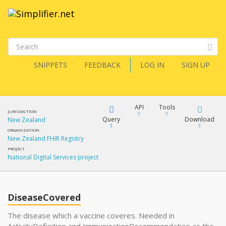
SNIPPETS
FEEDBACK
LOG IN
SIGN UP
API
Tools
JURISDICTION
Query
Download
New Zealand
ORGANIZATION
New Zealand FHIR Registry
XML
FQL
PROJECT
National Digital Services project
JSON
XML
JSON
YamlGen
DiseaseCovered
XML
The disease which a vaccine coveres. Needed in
JSON