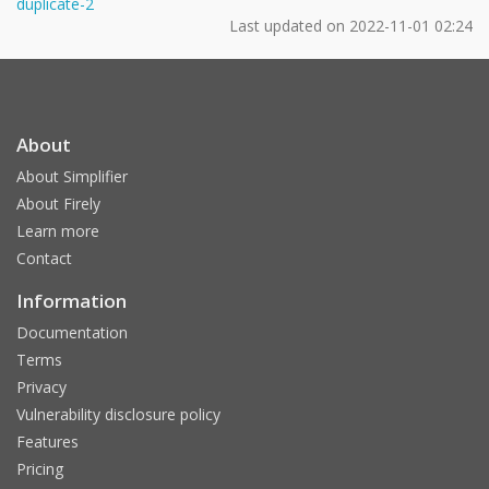
duplicate-2
Last updated on
2022-11-01 02:24
About
About Simplifier
About Firely
Learn more
Contact
Information
Documentation
Terms
Privacy
Vulnerability disclosure policy
Features
Pricing