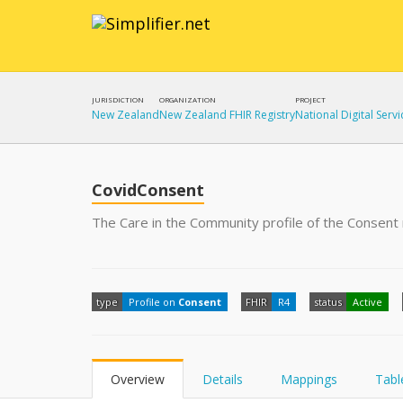
JURISDICTION
ORGANIZATION
PROJECT
New Zealand
New Zealand FHIR Registry
National Digital Servi
CovidConsent
The Care in the Community profile of the Consent
type
Profile on
Consent
FHIR
R4
status
Active
Overview
Details
Mappings
Tabl