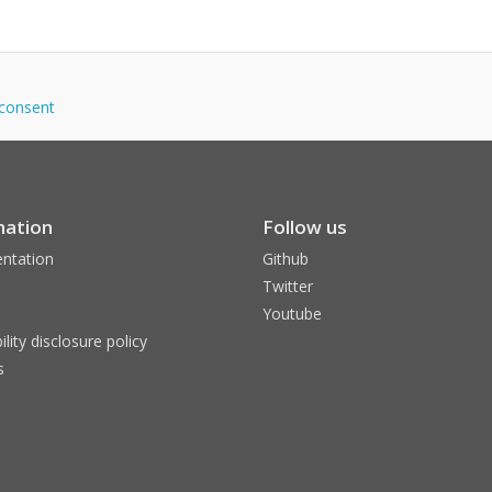
idconsent
mation
Follow us
ntation
Github
Twitter
Youtube
ility disclosure policy
s