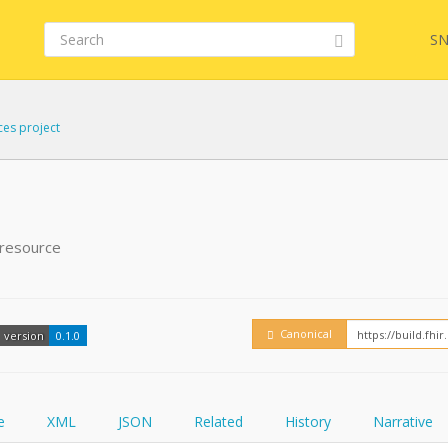
SN
ces project
FHIR
FQL
 resource
YamlGen
Embed
Canonical
version
0.1.0
FHIRPath
How
e
XML
JSON
Related
History
Narrative