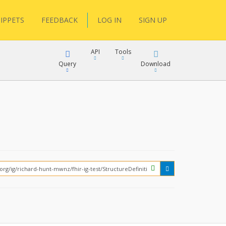
IPPETS
FEEDBACK
LOG IN
SIGN UP
API
Tools
Query
Download
XML
JSON
XML
JSON
XML
JSON
?