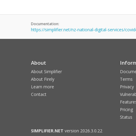
Documentation:
https://simplifier.net/nz-national-digital-services/cov
About
Infor
About Simplifier
Docume
About Firely
Terms
Learn more
Privacy
Contact
Vulnerab
Feature
Pricing
Status
SIMPLIFIER.NET
version 2026.3.0.22