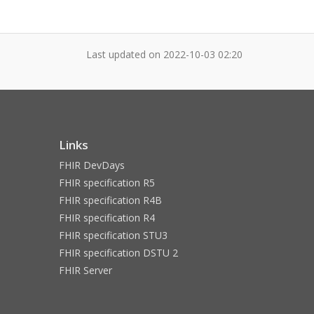
Last updated on
2022-10-03 02:20
Links
FHIR DevDays
FHIR specification R5
FHIR specification R4B
FHIR specification R4
FHIR specification STU3
FHIR specification DSTU 2
FHIR Server