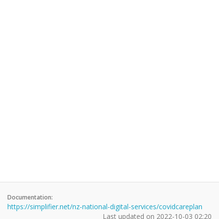
Documentation:
https://simplifier.net/nz-national-digital-services/covidcareplan
Last updated on
2022-10-03 02:20