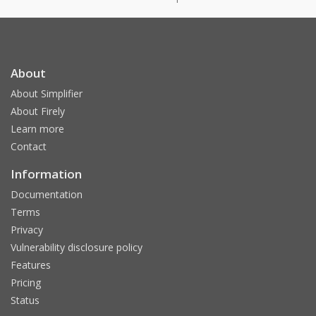
About
About Simplifier
About Firely
Learn more
Contact
Information
Documentation
Terms
Privacy
Vulnerability disclosure policy
Features
Pricing
Status