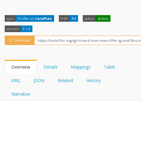
FHIRPath
How?
type
Profile on
CarePlan
FHIR
R4
status
Active
version
0.1.0
Canonical
Overview
Details
Mappings
Table
XML
JSON
Related
History
Narrative