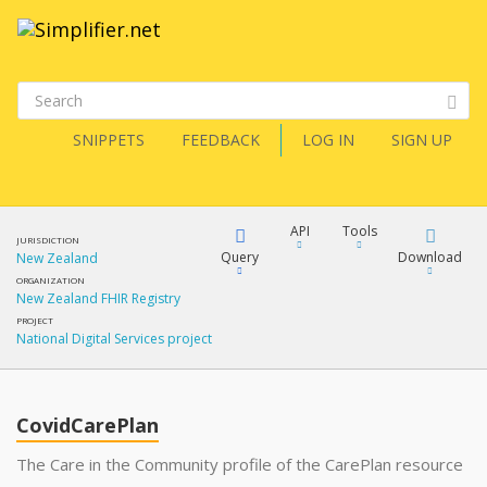
SNIPPETS
FEEDBACK
LOG IN
SIGN UP
API
Tools
JURISDICTION
Query
Download
New Zealand
ORGANIZATION
New Zealand FHIR Registry
XML
FQL
PROJECT
National Digital Services project
JSON
XML
JSON
YamlGen
CovidCarePlan
XML
The Care in the Community profile of the CarePlan resource
JSON