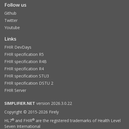
Follow us
Github
Twitter
Youtube
Links
FHIR DevDays
FHIR specification R5
FHIR specification R4B
FHIR specification R4
FHIR specification STU3
FHIR specification DSTU 2
FHIR Server
SIMPLIFIER.NET
version 2026.3.0.22
Copyright © 2015-2026 Firely
®
®
HL7
and FHIR
are the registered trademarks of Health Level
Seven International