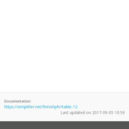
Documentation:
https://simplifier.net/finnishphr/table-12
Last updated on
2017-09-05 10:59