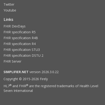
Twitter
Youtube
Links
FHIR DevDays
FHIR specification R5
FHIR specification R4B
FHIR specification R4
FHIR specification STU3
FHIR specification DSTU 2
FHIR Server
SIMPLIFIER.NET
version 2026.3.0.22
Copyright © 2015-2026 Firely
®
®
HL7
and FHIR
are the registered trademarks of Health Level
Seven International