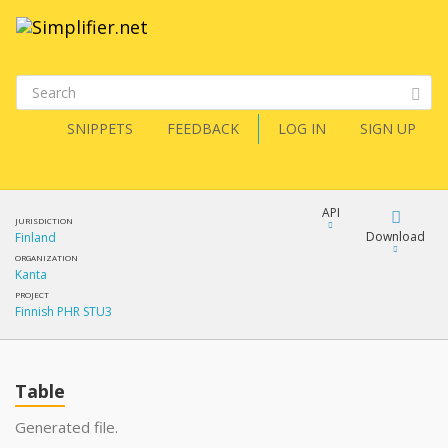
SNIPPETS
FEEDBACK
LOG IN
SIGN UP
API
JURISDICTION
Download
Finland
ORGANIZATION
Kanta
Download
PROJECT
Finnish PHR STU3
Copy
Table
Generated file.