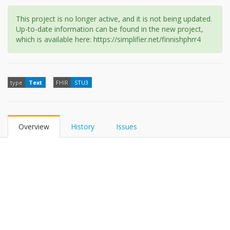
This project is no longer active, and it is not being updated.
Up-to-date information can be found in the new project,
which is available here: https://simplifier.net/finnishphrr4
type
Text
FHIR
STU3
Overview
History
Issues