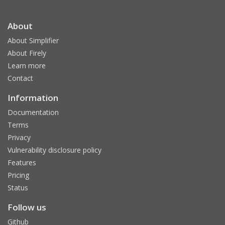
About
About Simplifier
About Firely
Learn more
Contact
Information
Documentation
Terms
Privacy
Vulnerability disclosure policy
Features
Pricing
Status
Follow us
Github