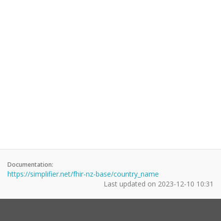
Documentation:
https://simplifier.net/fhir-nz-base/country_name
Last updated on
2023-12-10 10:31