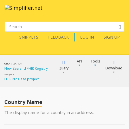
SNIPPETS
FEEDBACK
LOG IN
SIGN UP
API
Tools
ORGANIZATION
Query
Download
New Zealand FHIR Registry
PROJECT
FHIR NZ Base project
XML
FQL
JSON
Country Name
XML
JSON
YamlGen
The display name for a country in an address.
XML
JSON