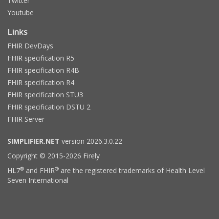
Twitter
Youtube
Links
FHIR DevDays
FHIR specification R5
FHIR specification R4B
FHIR specification R4
FHIR specification STU3
FHIR specification DSTU 2
FHIR Server
SIMPLIFIER.NET
version 2026.3.0.22
Copyright © 2015-2026 Firely
®
®
HL7
and FHIR
are the registered trademarks of Health Level
Seven International