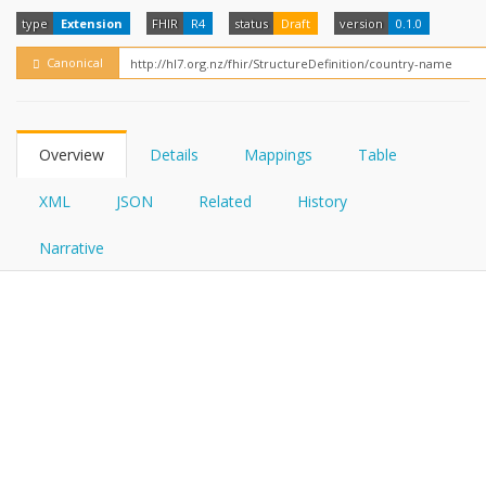
FHIRPath
How?
type
Extension
FHIR
R4
status
Draft
version
0.1.0
Canonical
Overview
Details
Mappings
Table
XML
JSON
Related
History
Narrative