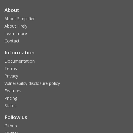
About
About Simplifier
About Firely
Learn more
Contact
Information
Documentation
Terms
Privacy
Vulnerability disclosure policy
Features
Pricing
Status
Follow us
Github