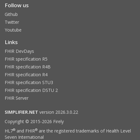
Follow us
Github
Twitter
Youtube
Links
FHIR DevDays
FHIR specification R5
FHIR specification R4B
FHIR specification R4
FHIR specification STU3
FHIR specification DSTU 2
FHIR Server
SIMPLIFIER.NET
version 2026.3.0.22
Copyright © 2015-2026 Firely
®
®
HL7
and FHIR
are the registered trademarks of Health Level
Seven International