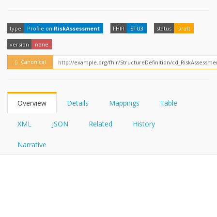
FHIRPath
How?
type
Profile on
RiskAssessment
FHIR
STU3
status
Draft
version
none
Canonical
Overview
Details
Mappings
Table
XML
JSON
Related
History
Narrative