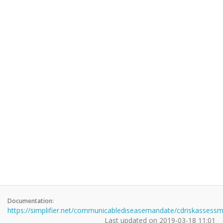
Documentation:
https://simplifier.net/communicablediseasemandate/cdriskassess
Last updated on
2019-03-18 11:01