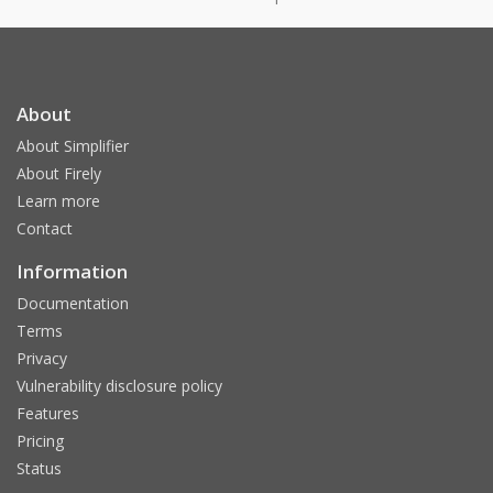
About
About Simplifier
About Firely
Learn more
Contact
Information
Documentation
Terms
Privacy
Vulnerability disclosure policy
Features
Pricing
Status