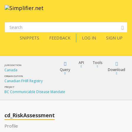
SNIPPETS
FEEDBACK
LOG IN
SIGN UP
API
Tools
JURISDICTION
Query
Download
Canada
ORGANIZATION
Canadian FHIR Registry
XML
FQL
PROJECT
BC Communicable Disease Mandate
JSON
XML
JSON
YamlGen
cd_RiskAssessment
XML
Profile
JSON