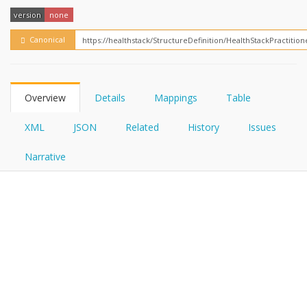
FHIRPath
How?
version
none
Canonical
Overview
Details
Mappings
Table
XML
JSON
Related
History
Issues
Narrative