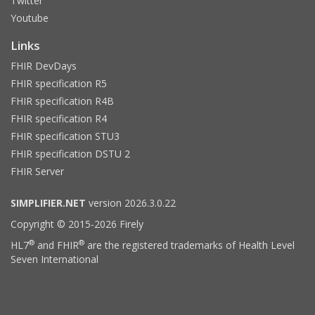
Twitter
Youtube
Links
FHIR DevDays
FHIR specification R5
FHIR specification R4B
FHIR specification R4
FHIR specification STU3
FHIR specification DSTU 2
FHIR Server
SIMPLIFIER.NET
version 2026.3.0.22
Copyright © 2015-2026 Firely
®
®
HL7
and FHIR
are the registered trademarks of Health Level
Seven International