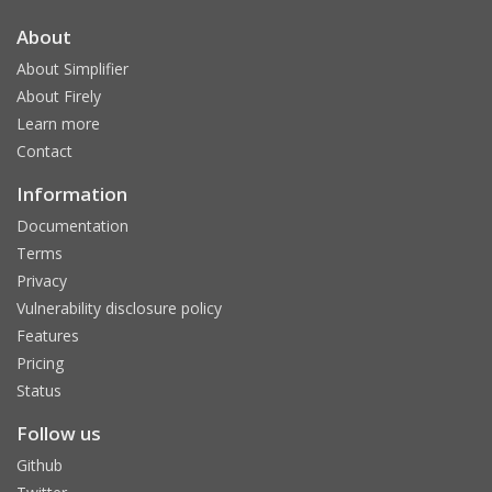
About
About Simplifier
About Firely
Learn more
Contact
Information
Documentation
Terms
Privacy
Vulnerability disclosure policy
Features
Pricing
Status
Follow us
Github