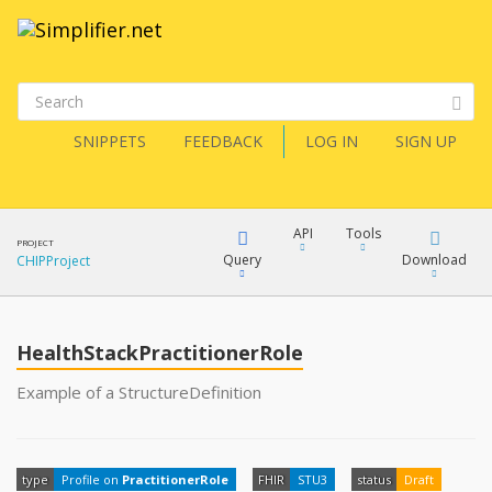
SNIPPETS
FEEDBACK
LOG IN
SIGN UP
API
Tools
PROJECT
Query
Download
CHIPProject
XML
FQL
JSON
HealthStackPractitionerRole
XML
Example of a StructureDefinition
JSON
YamlGen
XML
type
Profile on
PractitionerRole
FHIR
STU3
status
Draft
JSON