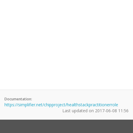
Documentation:
https://simplifier.net/chipproject/healthstackpractitionerrole
Last updated on
2017-06-08 11:56