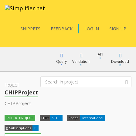
SNIPPETS
FEEDBACK
LOG IN
SIGN UP
API
Query
Validation
Download
FQL
PROJECT
XML
CHIPProject
JSON
CHIPProject
YamlGen
XML
PUBLIC PROJECT
FHIR
STU3
Scope
International
JSON
FHIRPath
Subscriptions
0
docs