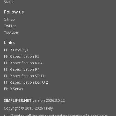
Status
Follow us
Github
Twitter
Youtube
Links
FHIR DevDays
FHIR specification R5
FHIR specification R4B
FHIR specification R4
FHIR specification STU3
FHIR specification DSTU 2
FHIR Server
SIMPLIFIER.NET
version 2026.3.0.22
Copyright © 2015-2026 Firely
®
®
HL7
and FHIR
are the registered trademarks of Health Level