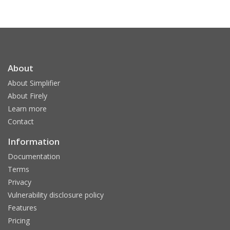
About
About Simplifier
About Firely
Learn more
Contact
Information
Documentation
Terms
Privacy
Vulnerability disclosure policy
Features
Pricing