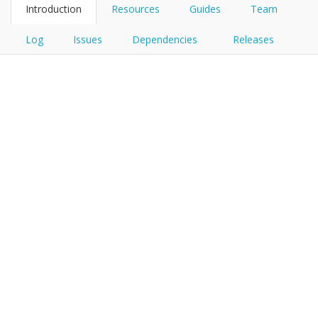
Introduction
Resources
Guides
Team
Log
Issues
Dependencies
Releases