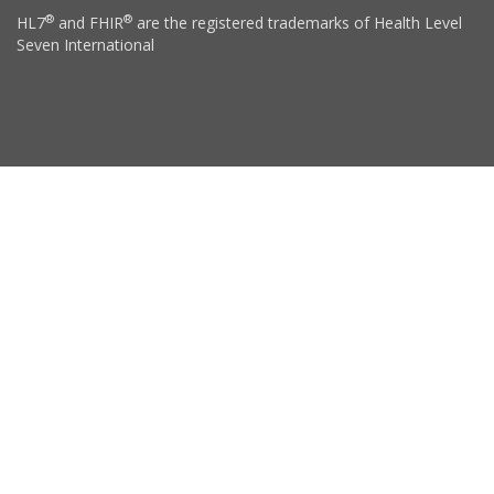
®
®
HL7
and FHIR
are the registered trademarks of Health Level
Seven International