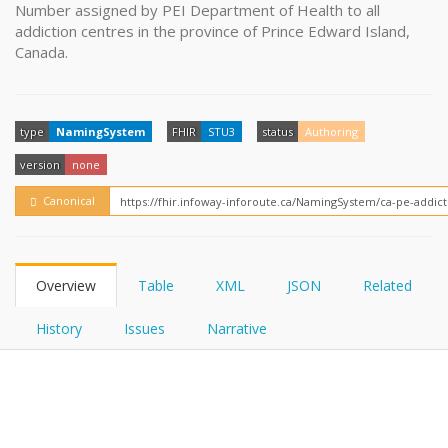
FHIRPath
Number assigned by PEI Department of Health to all
How?
addiction centres in the province of Prince Edward Island,
Canada.
type
NamingSystem
FHIR
STU3
status
Authoring
version
none
Canonical
Overview
Table
XML
JSON
Related
History
Issues
Narrative