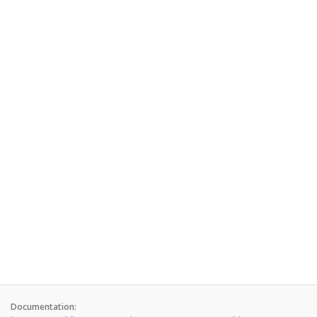
Documentation: