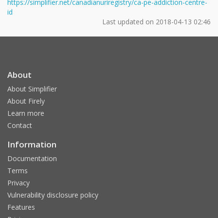
https://simplifier.net/canadianuriregistry/ca-pe-addiction-centre-
id
Last updated on
2018-04-13 02:46
About
About Simplifier
About Firely
Learn more
Contact
Information
Documentation
Terms
Privacy
Vulnerability disclosure policy
Features