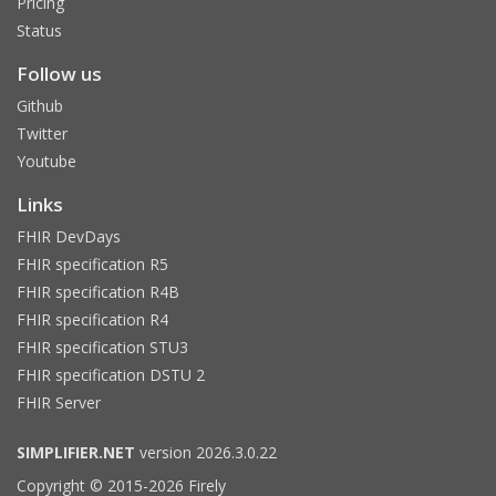
Pricing
Status
Follow us
Github
Twitter
Youtube
Links
FHIR DevDays
FHIR specification R5
FHIR specification R4B
FHIR specification R4
FHIR specification STU3
FHIR specification DSTU 2
FHIR Server
SIMPLIFIER.NET
version 2026.3.0.22
Copyright © 2015-2026 Firely