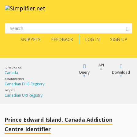
SNIPPETS
FEEDBACK
LOG IN
SIGN UP
API
JURISDICTION
Query
Download
Canada
ORGANIZATION
Canadian FHIR Registry
XML
FQL
PROJECT
Canadian URI Registry
JSON
XML
JSON
YamlGen
Prince Edward Island, Canada Addiction
Centre Identifier