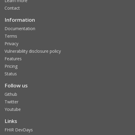
Learn more
Contact
Information
Documentation
Terms
Privacy
Vulnerability disclosure policy
Features
Pricing
Status
Follow us
Github
Twitter
Youtube
Links
FHIR DevDays