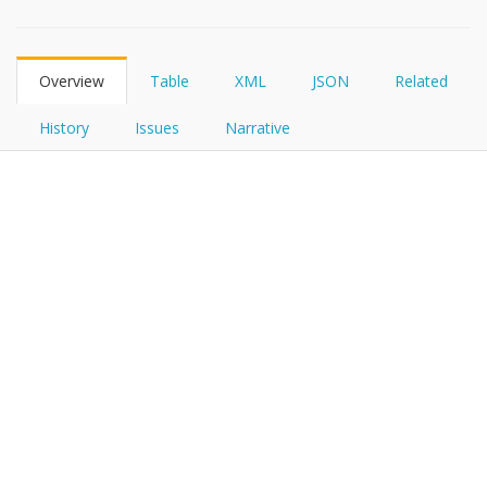
FHIRPath
How?
Overview
Table
XML
JSON
Related
History
Issues
Narrative