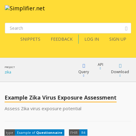
SNIPPETS
FEEDBACK
LOG IN
SIGN UP
API
PROJECT
Query
Download
zika
XML
FQL
JSON
Example Zika Virus Exposure Assessment
XML
Assess Zika virus exposure potential
JSON
YamlGen
type
Example of
Questionnaire
FHIR
R4