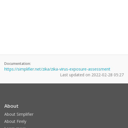
Documentation:
https://simplifier.net/zika/zika-virus-exposure-assessment
Last updated on
2022-02-28 05:27
About
About Simplifier
About Firely