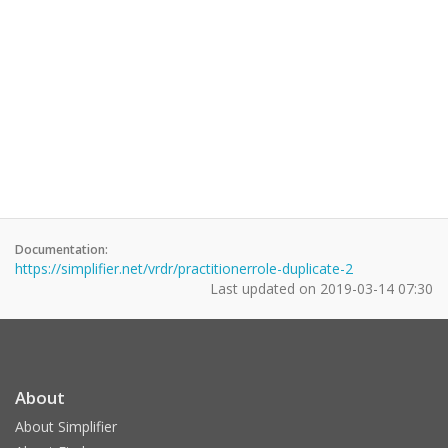
Documentation:
https://simplifier.net/vrdr/practitionerrole-duplicate-2
Last updated on
2019-03-14 07:30
About
About Simplifier