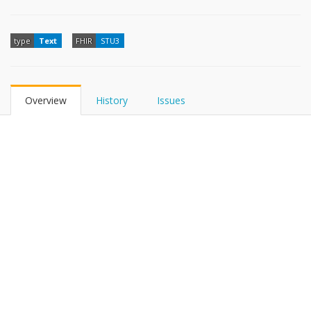
type
Text
FHIR
STU3
Overview
History
Issues