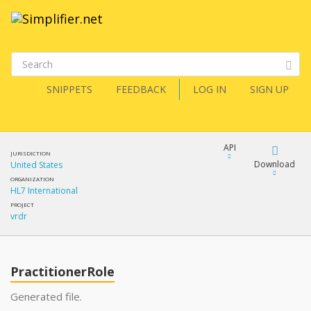
SNIPPETS
FEEDBACK
LOG IN
SIGN UP
API
JURISDICTION
Download
United States
ORGANIZATION
HL7 International
Download
PROJECT
vrdr
Copy
PractitionerRole
Generated file.