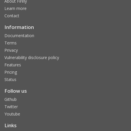
About Firely
Learn more
Contact
Information
Documentation
Terms
Privacy
Vulnerability disclosure policy
Features
Pricing
Status
Follow us
Github
Twitter
Youtube
Links