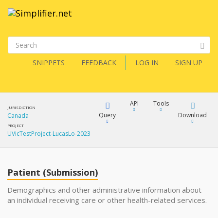
SNIPPETS
FEEDBACK
LOG IN
SIGN UP
API
Tools
JURISDICTION
Query
Download
Canada
PROJECT
UVicTestProject-LucasLo-2023
XML
FQL
JSON
Patient (Submission)
XML
JSON
YamlGen
Demographics and other administrative information about
an individual receiving care or other health-related services.
XML
JSON