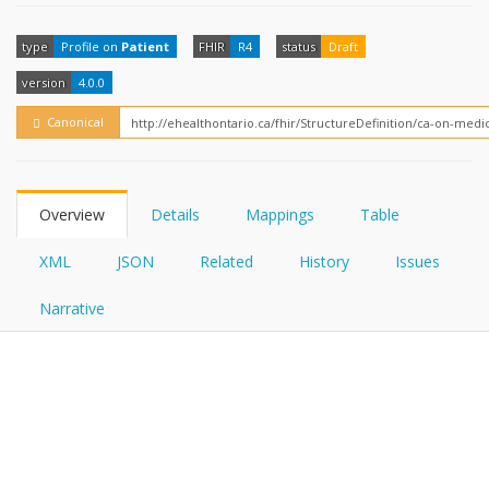
FHIRPath
How?
type
Profile on
Patient
FHIR
R4
status
Draft
version
4.0.0
Canonical
Overview
Details
Mappings
Table
XML
JSON
Related
History
Issues
Narrative