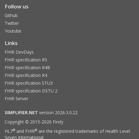
Follow us
Github
Twitter
Youtube
Links
FHIR DevDays
FHIR specification R5
FHIR specification R4B
FHIR specification R4
FHIR specification STU3
FHIR specification DSTU 2
FHIR Server
SIMPLIFIER.NET
version 2026.3.0.22
Copyright © 2015-2026 Firely
®
®
HL7
and FHIR
are the registered trademarks of Health Level
Seven International