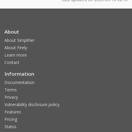
About
About Simplifier
About Firely
Learn more
Contact
Information
Documentation
Terms
Privacy
Vulnerability disclosure policy
Features
Pricing
Status