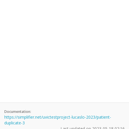
Documentation:
https://simplifier.net/uvictestproject-lucaslo-2023/patient-
duplicate-3
Last updated on
2023-05-18 02:16