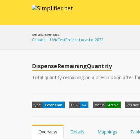
JURISDICTION
PROJECT
Canada
UVicTestProject-LucasLo-2023
DispenseRemainingQuantity
Total quantity remaining on a prescription after th
type
Extension
FHIR
R4
status
Active
version
Overview
Details
Mappings
Tabl