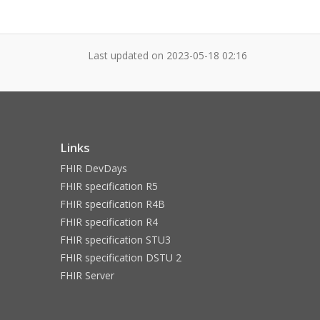
Last updated on
2023-05-18 02:16
Links
FHIR DevDays
FHIR specification R5
FHIR specification R4B
FHIR specification R4
FHIR specification STU3
FHIR specification DSTU 2
FHIR Server