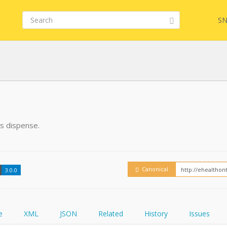
SN
FHIR
FQL
is dispense.
YamlGen
Embed
Canonical
3.0.0
FHIRPath
How
e
XML
JSON
Related
History
Issues