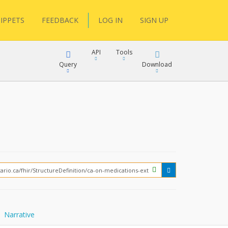
IPPETS
FEEDBACK
LOG IN
SIGN UP
API
Tools
Query
Download
XML
JSON
XML
JSON
XML
JSON
?
Narrative