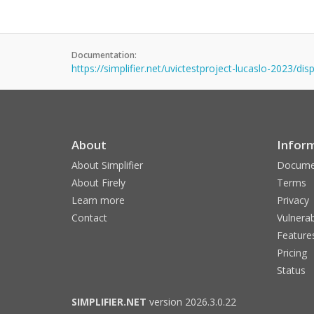
Documentation:
https://simplifier.net/uvictestproject-lucaslo-2023/d
About
Infor
About Simplifier
Docume
About Firely
Terms
Learn more
Privacy
Contact
Vulnerab
Feature
Pricing
Status
SIMPLIFIER.NET
version 2026.3.0.22