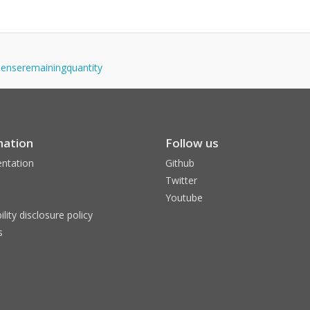
ispenseremainingquantity
mation
Follow us
ntation
Github
Twitter
Youtube
ility disclosure policy
s